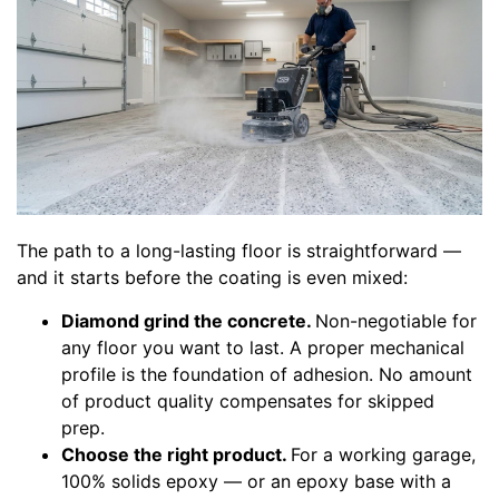
The path to a long-lasting floor is straightforward —
and it starts before the coating is even mixed:
Diamond grind the concrete.
Non-negotiable for
any floor you want to last. A proper mechanical
profile is the foundation of adhesion. No amount
of product quality compensates for skipped
prep.
Choose the right product.
For a working garage,
100% solids epoxy — or an epoxy base with a