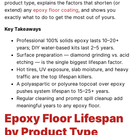
product type, explains the factors that shorten (or
extend) any
epoxy floor coating
, and shows you
exactly what to do to get the most out of yours.
Key Takeaways
Professional 100% solids epoxy lasts 10–20+
years; DIY water-based kits last 2–5 years.
Surface preparation — diamond grinding vs. acid
etching — is the single biggest lifespan factor.
Hot tires, UV exposure, slab moisture, and heavy
traffic are the top lifespan killers.
A polyaspartic or polyurea topcoat over epoxy
pushes system lifespan to 15–25+ years.
Regular cleaning and prompt spill cleanup add
meaningful years to any epoxy floor.
Epoxy Floor Lifespan
by Product Type