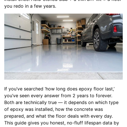
you redo in a few years.
If you’ve searched ‘how long does epoxy floor last,’
you’ve seen every answer from 2 years to forever.
Both are technically true — it depends on which type
of epoxy was installed, how the concrete was
prepared, and what the floor deals with every day.
This guide gives you honest, no-fluff lifespan data by