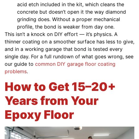
acid etch included in the kit, which cleans the
concrete but doesn’t open it the way diamond
grinding does. Without a proper mechanical
profile, the bond is weaker from day one.
This isn’t a knock on DIY effort — it’s physics. A
thinner coating on a smoother surface has less to give,
and in a working garage that bond is tested every
single day. For a full rundown of what goes wrong, see
our guide to
common DIY garage floor coating
problems
.
How to Get 15–20+
Years from Your
Epoxy Floor