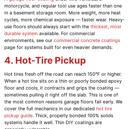
motorcycle, and regular tool use ages faster than one
in a basement storage room. More weight, more heat
cycles, more chemical exposure — faster wear. Heavy-
use floors should always start with the
thickest, most
durable system
available. For commercial
environments, see our
commercial concrete coatings
page for systems built for even heavier demands.
4. Hot-Tire Pickup
Hot tires fresh off the road can reach 150°F or higher.
When a hot tire sits on a thin or poorly bonded epoxy
floor and cools, it contracts and grips the coating —
sometimes pulling it right off the slab. This is one of
the most common reasons garage floors fail early. We
cover the full mechanics in our dedicated
hot tire
pickup guide
. Thick, properly bonded 100% solids
systems handle it well. Thin DIY coatings are