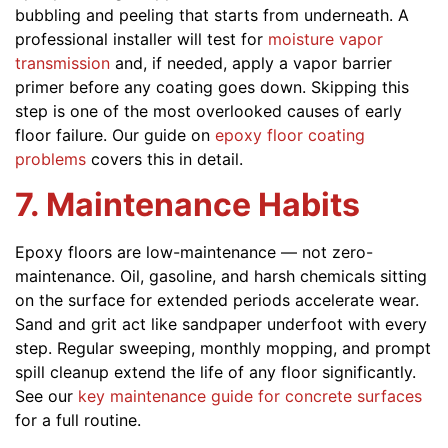
bubbling and peeling that starts from underneath. A
professional installer will test for
moisture vapor
transmission
and, if needed, apply a vapor barrier
primer before any coating goes down. Skipping this
step is one of the most overlooked causes of early
floor failure. Our guide on
epoxy floor coating
problems
covers this in detail.
7. Maintenance Habits
Epoxy floors are low-maintenance — not zero-
maintenance. Oil, gasoline, and harsh chemicals sitting
on the surface for extended periods accelerate wear.
Sand and grit act like sandpaper underfoot with every
step. Regular sweeping, monthly mopping, and prompt
spill cleanup extend the life of any floor significantly.
See our
key maintenance guide for concrete surfaces
for a full routine.