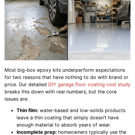
Most big-box epoxy kits underperform expectations
for two reasons that have nothing to do with brand or
price. Our detailed
DIY garage floor coating cost study
breaks this down with real numbers, but the core
issues are:
Thin film:
water-based and low-solids products
leave a thin coating that simply doesn’t have
enough material to absorb years of wear.
Incomplete prep:
homeowners typically use the