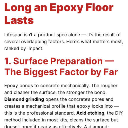
Long an Epoxy Floor
Lasts
Lifespan isn’t a product spec alone — it’s the result of
several overlapping factors. Here’s what matters most,
ranked by impact:
1. Surface Preparation —
The Biggest Factor by Far
Epoxy bonds to concrete mechanically. The rougher
and cleaner the surface, the stronger the bond.
Diamond grinding
opens the concrete’s pores and
creates a mechanical profile that epoxy locks into —
this is the professional standard.
Acid etching
, the DIY
method included in most kits, cleans the surface but
doesn’t open it nearly as effectively. A diamond-