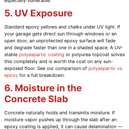
especially vulnerable.
5. UV Exposure
Standard epoxy yellows and chalks under UV light. If
your garage gets direct sun through windows or an
open door, an unprotected epoxy surface will fade
and degrade faster than one in a shaded space. A UV-
stable
polyaspartic coating
or polyurea topcoat solves
this completely and is worth the cost on any sun-
exposed floor. See our comparison of
polyaspartic vs.
epoxy
for a full breakdown.
6. Moisture in the
Concrete Slab
Concrete naturally holds and transmits moisture. If
moisture vapor pushes up through the slab after an
epoxy coating is applied, it can cause delamination —