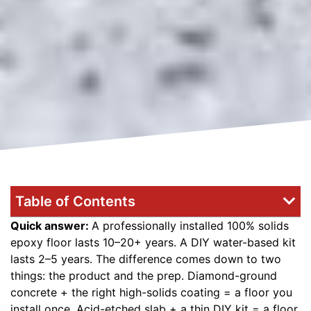
Table of Contents
Quick answer:
A professionally installed 100% solids
epoxy floor lasts 10–20+ years. A DIY water-based kit
lasts 2–5 years. The difference comes down to two
things: the product and the prep. Diamond-ground
concrete + the right high-solids coating = a floor you
install once. Acid-etched slab + a thin DIY kit = a floor