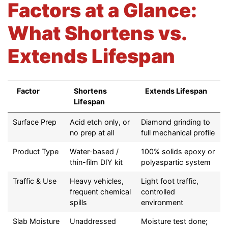
Factors at a Glance:
What Shortens vs.
Extends Lifespan
Factor
Shortens
Extends Lifespan
Lifespan
Factor
Shortens
Extends Lifespan
Surface Prep
Acid etch only, or
Diamond grinding to
Lifespan
no prep at all
full mechanical profile
Product Type
Water-based /
100% solids epoxy or
thin-film DIY kit
polyaspartic system
Traffic & Use
Heavy vehicles,
Light foot traffic,
frequent chemical
controlled
spills
environment
Slab Moisture
Unaddressed
Moisture test done;