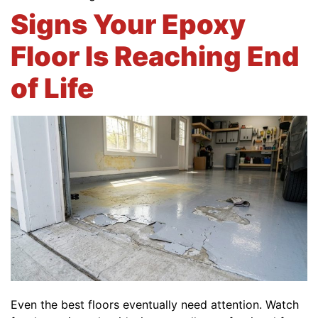
Signs Your Epoxy
Floor Is Reaching End
of Life
Even the best floors eventually need attention. Watch