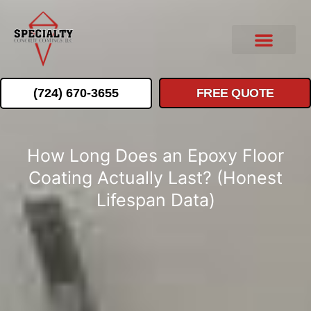
(724) 670-3655
FREE QUOTE
How Long Does an Epoxy Floor
Coating Actually Last? (Honest
Lifespan Data)