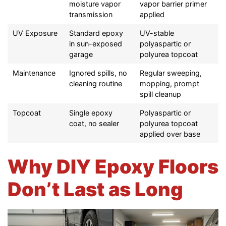
moisture vapor
vapor barrier primer
transmission
applied
UV Exposure
Standard epoxy
UV-stable
in sun-exposed
polyaspartic or
garage
polyurea topcoat
Maintenance
Ignored spills, no
Regular sweeping,
cleaning routine
mopping, prompt
spill cleanup
Topcoat
Single epoxy
Polyaspartic or
coat, no sealer
polyurea topcoat
applied over base
Why DIY Epoxy Floors
Don’t Last as Long