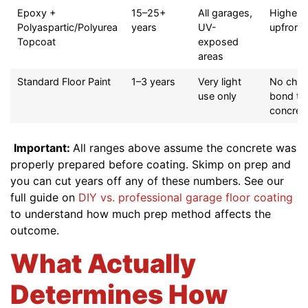
Epoxy +
15–25+
All garages,
Higher
Polyaspartic/Polyurea
years
UV-
upfront 
Topcoat
exposed
areas
Standard Floor Paint
1–3 years
Very light
No chem
use only
bond to
concret
Important:
All ranges above assume the concrete was
properly prepared before coating. Skimp on prep and
you can cut years off any of these numbers. See our
full guide on
DIY vs. professional garage floor coating
to understand how much prep method affects the
outcome.
What Actually
Determines How