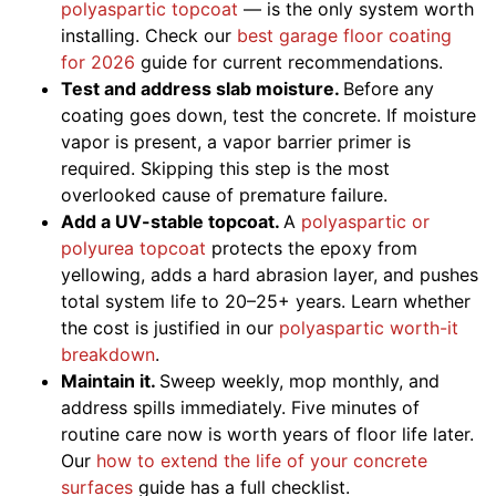
polyaspartic topcoat
— is the only system worth
installing. Check our
best garage floor coating
for 2026
guide for current recommendations.
Test and address slab moisture.
Before any
coating goes down, test the concrete. If moisture
vapor is present, a vapor barrier primer is
required. Skipping this step is the most
overlooked cause of premature failure.
Add a UV-stable topcoat.
A
polyaspartic or
polyurea topcoat
protects the epoxy from
yellowing, adds a hard abrasion layer, and pushes
total system life to 20–25+ years. Learn whether
the cost is justified in our
polyaspartic worth-it
breakdown
.
Maintain it.
Sweep weekly, mop monthly, and
address spills immediately. Five minutes of
routine care now is worth years of floor life later.
Our
how to extend the life of your concrete
surfaces
guide has a full checklist.