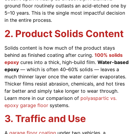
ground floor routinely outlasts an acid-etched one by
5–10 years. This is the single most impactful decision
in the entire process.
2. Product Solids Content
Solids content is how much of the product stays
behind as finished coating after curing.
100% solids
epoxy
cures into a thick, high-build film.
Water-based
epoxy
— which is often 40–60% solids — leaves a
much thinner layer once the water carrier evaporates.
Thicker films resist abrasion, chemicals, and hot tires
far better and simply take longer to wear through.
Learn more in our comparison of
polyaspartic vs.
epoxy garage floor
systems.
3. Traffic and Use
A
garage floor coating
under two vehicles, a