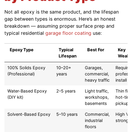
Not all epoxy is the same product, and the lifespan
gap between types is enormous. Here’s an honest
breakdown — assuming proper surface prep and
typical residential
garage floor coating
use:
Epoxy Type
Typical
Best For
Key
Lifespan
Weakn
Epoxy Type
Typical
Best For
Key
100% Solids Epoxy
10–20+
Garages,
Require
Lifespan
Weakn
(Professional)
years
commercial,
professi
heavy traffic
install
Water-Based Epoxy
2–5 years
Light traffic,
Thin film
(DIY kit)
workshops,
hot-tire
basements
pickup
Solvent-Based Epoxy
5–10 years
Commercial,
High VO
industrial
strong 
floors