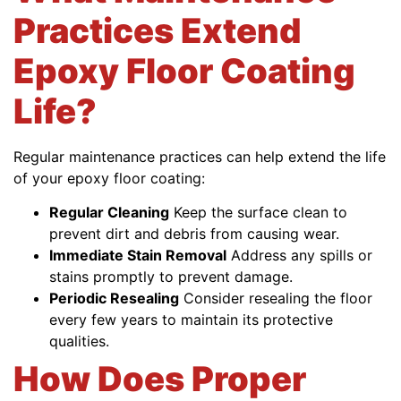
Practices Extend
Epoxy Floor Coating
Life?
Regular maintenance practices can help extend the life
of your epoxy floor coating:
Regular Cleaning
Keep the surface clean to
prevent dirt and debris from causing wear.
Immediate Stain Removal
Address any spills or
stains promptly to prevent damage.
Periodic Resealing
Consider resealing the floor
every few years to maintain its protective
qualities.
How Does Proper