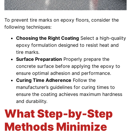
To prevent tire marks on epoxy floors, consider the
following techniques:
Choosing the Right Coating
Select a high-quality
epoxy formulation designed to resist heat and
tire marks.
Surface Preparation
Properly prepare the
concrete surface before applying the epoxy to
ensure optimal adhesion and performance.
Curing Time Adherence
Follow the
manufacturer’s guidelines for curing times to
ensure the coating achieves maximum hardness
and durability.
What Step-by-Step
Methods Minimize