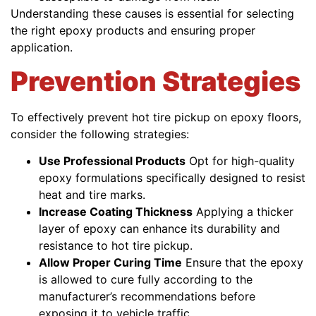
Understanding these causes is essential for selecting
the right epoxy products and ensuring proper
application.
Prevention Strategies
To effectively prevent hot tire pickup on epoxy floors,
consider the following strategies:
Use Professional Products
Opt for high-quality
epoxy formulations specifically designed to resist
heat and tire marks.
Increase Coating Thickness
Applying a thicker
layer of epoxy can enhance its durability and
resistance to hot tire pickup.
Allow Proper Curing Time
Ensure that the epoxy
is allowed to cure fully according to the
manufacturer’s recommendations before
exposing it to vehicle traffic.