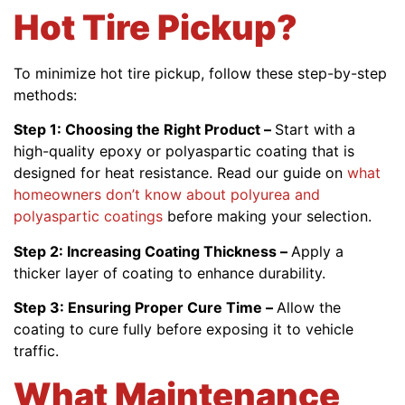
Hot Tire Pickup?
To minimize hot tire pickup, follow these step-by-step
methods:
Step 1: Choosing the Right Product –
Start with a
high-quality epoxy or polyaspartic coating that is
designed for heat resistance. Read our guide on
what
homeowners don’t know about polyurea and
polyaspartic coatings
before making your selection.
Step 2: Increasing Coating Thickness –
Apply a
thicker layer of coating to enhance durability.
Step 3: Ensuring Proper Cure Time –
Allow the
coating to cure fully before exposing it to vehicle
traffic.
What Maintenance