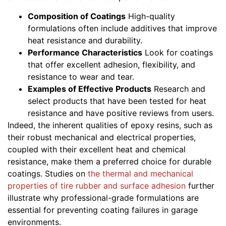
Composition of Coatings
High-quality
formulations often include additives that improve
heat resistance and durability.
Performance Characteristics
Look for coatings
that offer excellent adhesion, flexibility, and
resistance to wear and tear.
Examples of Effective Products
Research and
select products that have been tested for heat
resistance and have positive reviews from users.
Indeed, the inherent qualities of epoxy resins, such as
their robust mechanical and electrical properties,
coupled with their excellent heat and chemical
resistance, make them a preferred choice for durable
coatings. Studies on
the thermal and mechanical
properties of tire rubber and surface adhesion
further
illustrate why professional-grade formulations are
essential for preventing coating failures in garage
environments.