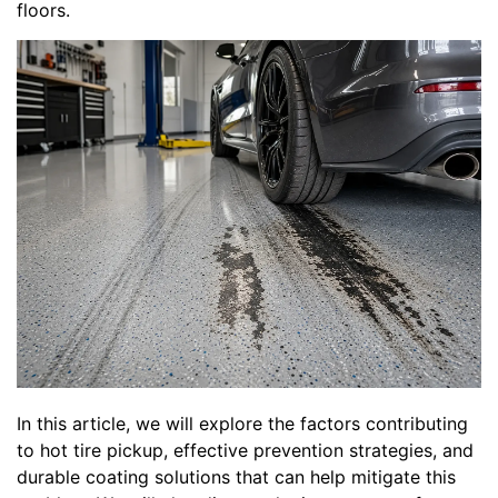
floors.
In this article, we will explore the factors contributing
to hot tire pickup, effective prevention strategies, and
durable coating solutions that can help mitigate this