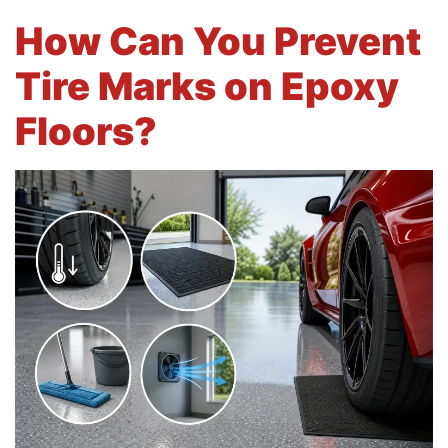
How Can You Prevent
Tire Marks on Epoxy
Floors?