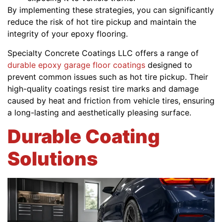
By implementing these strategies, you can significantly
reduce the risk of hot tire pickup and maintain the
integrity of your epoxy flooring.
Specialty Concrete Coatings LLC offers a range of
durable epoxy garage floor coatings
designed to
prevent common issues such as hot tire pickup. Their
high-quality coatings resist tire marks and damage
caused by heat and friction from vehicle tires, ensuring
a long-lasting and aesthetically pleasing surface.
Durable Coating
Solutions