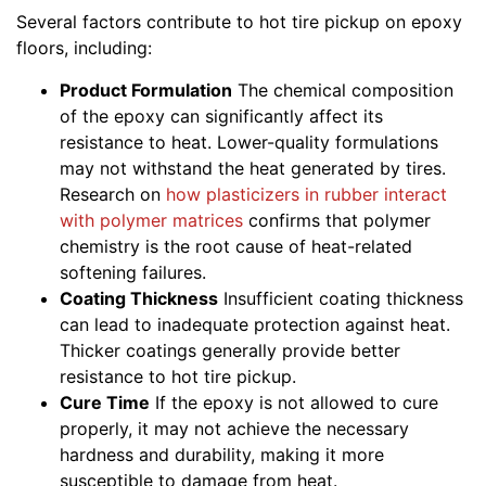
Several factors contribute to hot tire pickup on epoxy
floors, including:
Product Formulation
The chemical composition
of the epoxy can significantly affect its
resistance to heat. Lower-quality formulations
may not withstand the heat generated by tires.
Research on
how plasticizers in rubber interact
with polymer matrices
confirms that polymer
chemistry is the root cause of heat-related
softening failures.
Coating Thickness
Insufficient coating thickness
can lead to inadequate protection against heat.
Thicker coatings generally provide better
resistance to hot tire pickup.
Cure Time
If the epoxy is not allowed to cure
properly, it may not achieve the necessary
hardness and durability, making it more
susceptible to damage from heat.