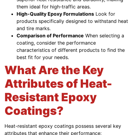
them ideal for high-traffic areas.
High-Quality Epoxy Formulations
Look for
products specifically designed to withstand heat
and tire marks.
Comparison of Performance
When selecting a
coating, consider the performance
characteristics of different products to find the
best fit for your needs.
What Are the Key
Attributes of Heat-
Resistant Epoxy
Coatings?
Heat-resistant epoxy coatings possess several key
attributes that enhance their performance: