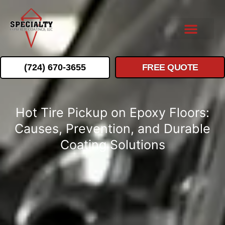
(724) 670-3655
FREE QUOTE
Hot Tire Pickup on Epoxy Floors:
Causes, Prevention, and Durable
Coating Solutions