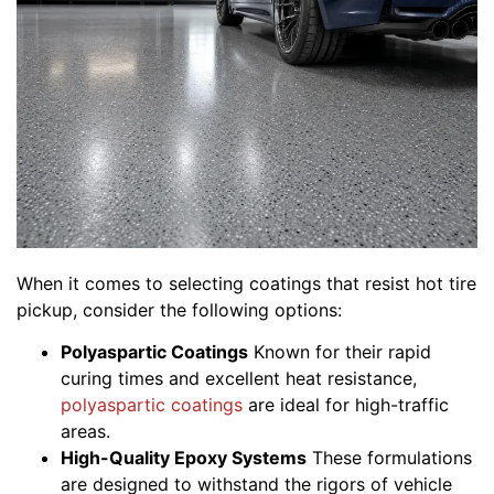
When it comes to selecting coatings that resist hot tire
pickup, consider the following options:
Polyaspartic Coatings
Known for their rapid
curing times and excellent heat resistance,
polyaspartic coatings
are ideal for high-traffic
areas.
High-Quality Epoxy Systems
These formulations
are designed to withstand the rigors of vehicle