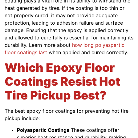
coating plays a vital role in its ability to withstand the
heat generated by tires. If the coating is too thin or
not properly cured, it may not provide adequate
protection, leading to adhesion failure and surface
damage. Ensuring that the epoxy is applied correctly
and allowed to cure fully is essential for maintaining its
durability. Learn more about
how long polyaspartic
floor coatings last
when applied and cured correctly.
Which Epoxy Floor
Coatings Resist Hot
Tire Pickup Best?
The best epoxy floor coatings for preventing hot tire
pickup include:
Polyaspartic Coatings
These coatings offer
superior heat resistance and durability, making