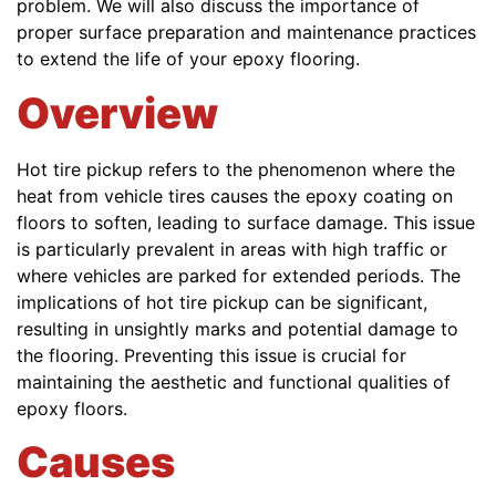
problem. We will also discuss the importance of
proper surface preparation and maintenance practices
to extend the life of your epoxy flooring.
Overview
Hot tire pickup refers to the phenomenon where the
heat from vehicle tires causes the epoxy coating on
floors to soften, leading to surface damage. This issue
is particularly prevalent in areas with high traffic or
where vehicles are parked for extended periods. The
implications of hot tire pickup can be significant,
resulting in unsightly marks and potential damage to
the flooring. Preventing this issue is crucial for
maintaining the aesthetic and functional qualities of
epoxy floors.
Causes