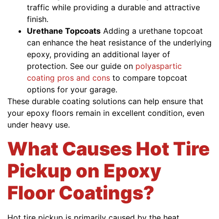
traffic while providing a durable and attractive
finish.
Urethane Topcoats
Adding a urethane topcoat
can enhance the heat resistance of the underlying
epoxy, providing an additional layer of
protection. See our guide on
polyaspartic
coating pros and cons
to compare topcoat
options for your garage.
These durable coating solutions can help ensure that
your epoxy floors remain in excellent condition, even
under heavy use.
What Causes Hot Tire
Pickup on Epoxy
Floor Coatings?
Hot tire pickup is primarily caused by the heat