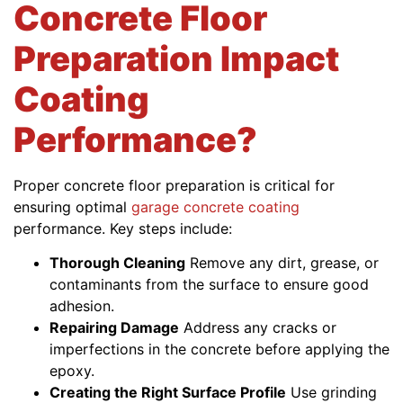
Concrete Floor
Preparation Impact
Coating
Performance?
Proper concrete floor preparation is critical for
ensuring optimal
garage concrete coating
performance. Key steps include:
Thorough Cleaning
Remove any dirt, grease, or
contaminants from the surface to ensure good
adhesion.
Repairing Damage
Address any cracks or
imperfections in the concrete before applying the
epoxy.
Creating the Right Surface Profile
Use grinding