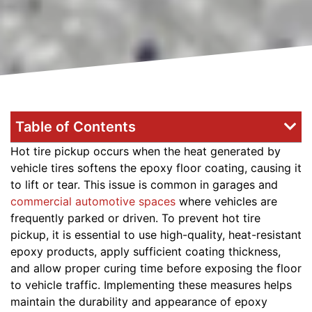
Table of Contents
Hot tire pickup occurs when the heat generated by
vehicle tires softens the epoxy floor coating, causing it
to lift or tear. This issue is common in garages and
commercial automotive spaces
where vehicles are
frequently parked or driven. To prevent hot tire
pickup, it is essential to use high-quality, heat-resistant
epoxy products, apply sufficient coating thickness,
and allow proper curing time before exposing the floor
to vehicle traffic. Implementing these measures helps
maintain the durability and appearance of epoxy