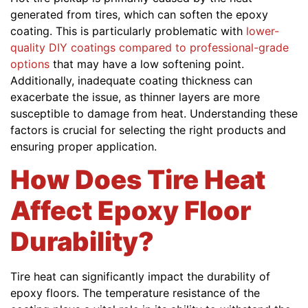
generated from tires, which can soften the epoxy
coating. This is particularly problematic with
lower-
quality DIY coatings compared to professional-grade
options
that may have a low softening point.
Additionally, inadequate coating thickness can
exacerbate the issue, as thinner layers are more
susceptible to damage from heat. Understanding these
factors is crucial for selecting the right products and
ensuring proper application.
How Does Tire Heat
Affect Epoxy Floor
Durability?
Tire heat can significantly impact the durability of
epoxy floors. The temperature resistance of the