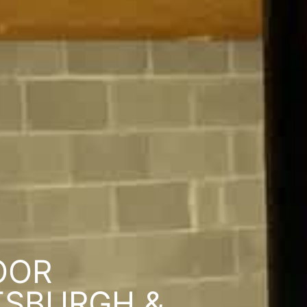
OOR
TSBURGH &