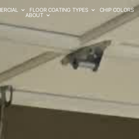
ERCIAL
FLOOR COATING TYPES
CHIP COLORS
ABOUT