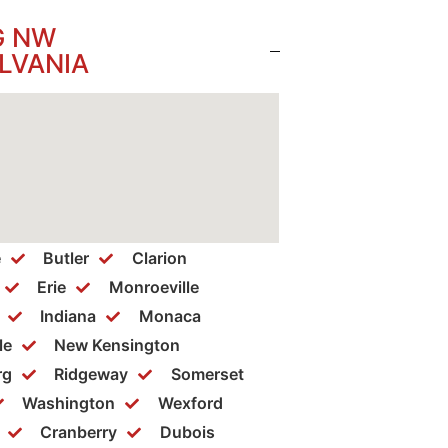
G NW
LVANIA
e
Butler
Clarion
Erie
Monroeville
Indiana
Monaca
le
New Kensington
rg
Ridgeway
Somerset
Washington
Wexford
Cranberry
Dubois