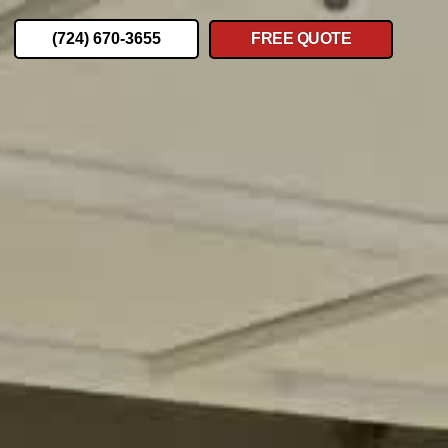
(724) 670-3655
FREE QUOTE