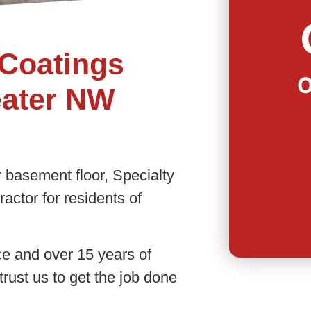
Coatings
O
eater NW
 basement floor, Specialty
actor for residents of
ce and over 15 years of
trust us to get the job done