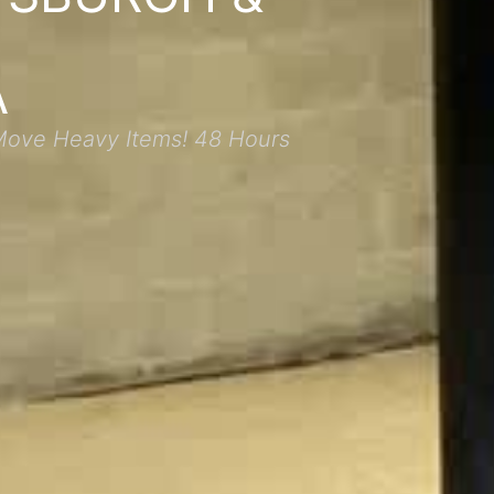
A
Move Heavy Items! 48 Hours