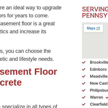
re an ideal way to upgrade
SERVIN
PENNSY
rs for years to come.
asement floor is a great
ics and increase its
gs, you can choose the
tic and lifestyle needs.
Brookvill
sement Floor
Edinboro
Meadville
crete
New Cast
Philipsbu
Warren
Clearfield
specialize in all types of