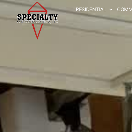
RESIDENTIAL
COMM