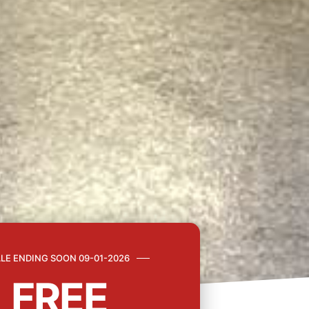
LE ENDING SOON 09-01-2026
FREE