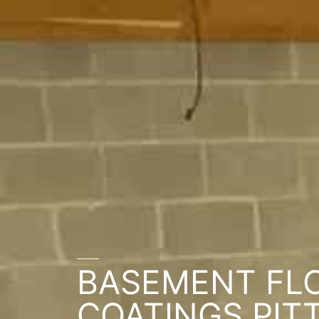
BASEMENT FL
COATINGS PIT