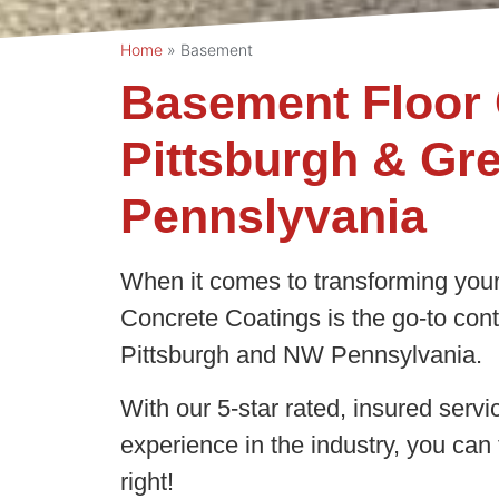
Home
»
Basement
Basement Floor 
Pittsburgh & Gr
Pennslyvania
When it comes to transforming your
Concrete Coatings is the go-to contr
Pittsburgh and NW Pennsylvania.
With our 5-star rated, insured servi
experience in the industry, you can 
right!