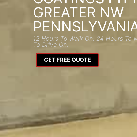
GREATER NW
PENNSLYVANI
12 Hours To Walk On! 24 Hours To 
To Drive On!
GET FREE QUOTE