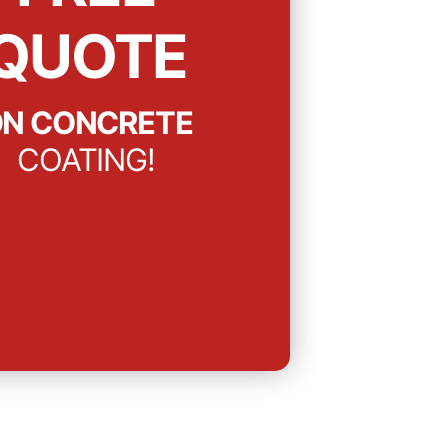
QUOTE
N CONCRETE
COATING!