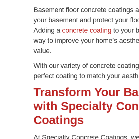
Basement floor concrete coatings a
your basement and protect your floo
Adding a
concrete coating
to your b
way to improve your home’s aesthet
value.
With our variety of concrete coatin
perfect coating to match your aesthe
Transform Your Ba
with Specialty Con
Coatings
At Specialty Concrete Coatings, we 