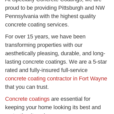
proud to be providing Pittsburgh and NW
Pennsylvania with the highest quality
concrete coating services.
For over 15 years, we have been
transforming properties with our
aesthetically pleasing, durable, and long-
lasting concrete coatings. We are a 5-star
rated and fully-insured full-service
concrete coating contractor in Fort Wayne
that you can trust.
Concrete coatings
are essential for
keeping your home looking its best and