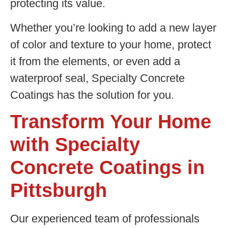
protecting its value.
Whether you’re looking to add a new layer
of color and texture to your home, protect
it from the elements, or even add a
waterproof seal, Specialty Concrete
Coatings has the solution for you.
Transform Your Home
with Specialty
Concrete Coatings in
Pittsburgh
Our experienced team of professionals