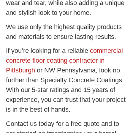
wear and tear, while also adding a unique
and stylish look to your home.
We use only the highest quality products
and materials to ensure lasting results.
If you’re looking for a reliable
commercial
concrete floor coating contractor in
Pittsburgh
or NW Pennsylvania, look no
further than Specialty Concrete Coatings.
With our 5-star ratings and 15 years of
experience, you can trust that your project
is in the best of hands.
Contact us today for a free quote and to