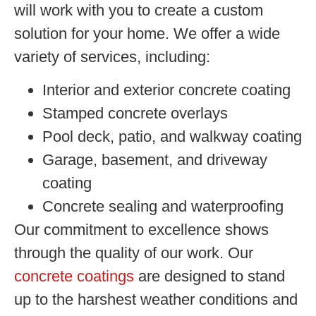
will work with you to create a custom
solution for your home. We offer a wide
variety of services, including:
Interior and exterior concrete coating
Stamped concrete overlays
Pool deck, patio, and walkway coating
Garage, basement, and driveway
coating
Concrete sealing and waterproofing
Our commitment to excellence shows
through the quality of our work. Our
concrete coatings
are designed to stand
up to the harshest weather conditions and