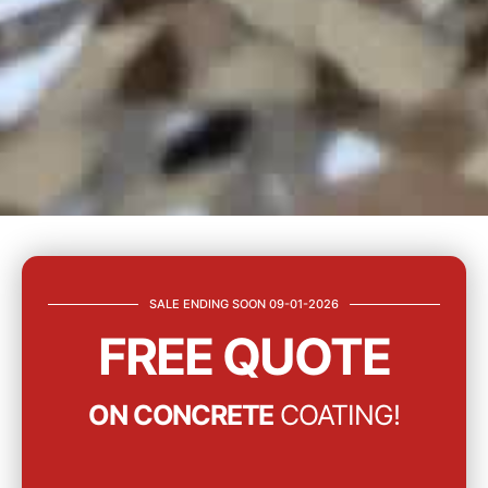
SALE ENDING SOON 09-01-2026
FREE QUOTE
ON CONCRETE
COATING!