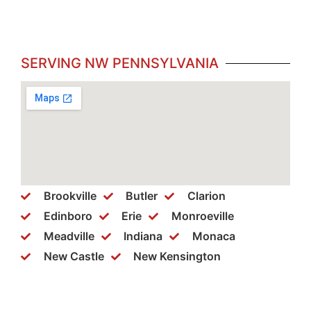
SERVING NW PENNSYLVANIA
Brookville
Butler
Clarion
Edinboro
Erie
Monroeville
Meadville
Indiana
Monaca
New Castle
New Kensington
Philipsburg
Ridgeway
Somerset
Warren
Washington
Wexford