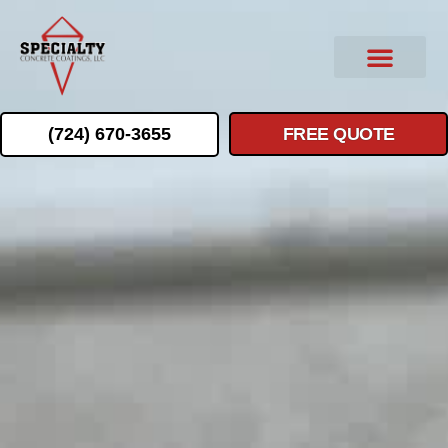
(724) 670-3655
FREE QUOTE