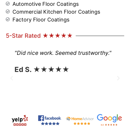
Automotive Floor Coatings
Commercial Kitchen Floor Coatings
Factory Floor Coatings
5-Star Rated ★★★★★
"Did nice work. Seemed trustworthy."
Ed S. ★★★★★