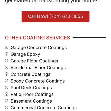
get started on transforming your home!
Call Now! (724) 670-3655
OTHER COATING SERVICES
Garage Concrete Coatings
Garage Epoxy
Garage Floor Coatings
Residential Floor Coatings
Concrete Coatings
Epoxy Concrete Coatings
Pool Deck Coatings
Patio Floor Coatings
Basement Coatings
Commercial Concrete Coatings