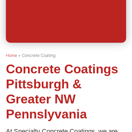
Home
»
Concrete Coating
Concrete Coatings
Pittsburgh &
Greater NW
Pennslyvania
At Specialty Concrete Coatings, we are