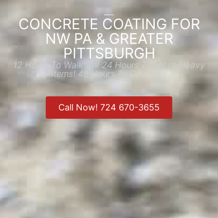
CONCRETE COATING FOR
NW PA & GREATER
PITTSBURGH
12 Hours To Walk On! 24 Hours To Move Heavy
Items! 48 Hours To Drive On!
Call Now! 724 670-3655