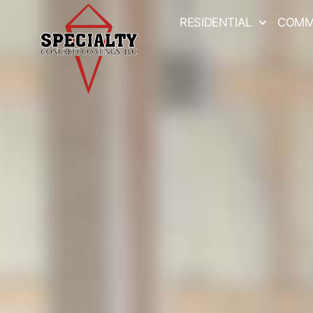
RESIDENTIAL
COMM