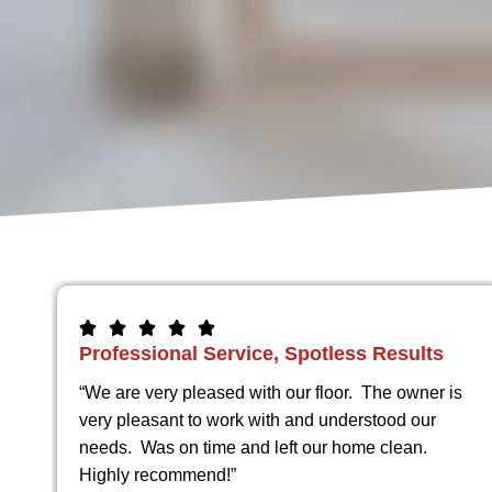
Beautiful Work Every Single Time
y
“I have had the pleasure of doing business with
specialty Concrete a few times . They are on time
hey
and their work is beautiful ! Highly recommend.”
ell