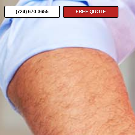
(724) 670-3655
FREE QUOTE