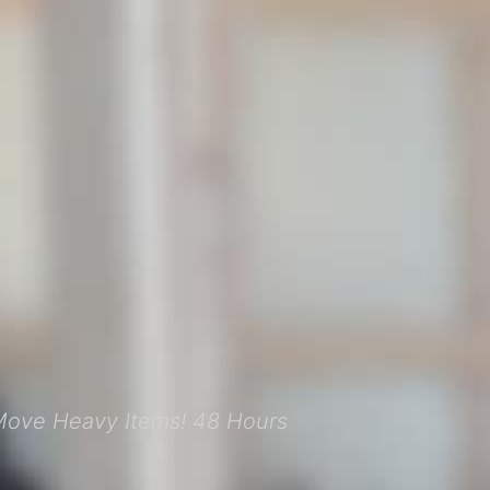
Move Heavy Items! 48 Hours