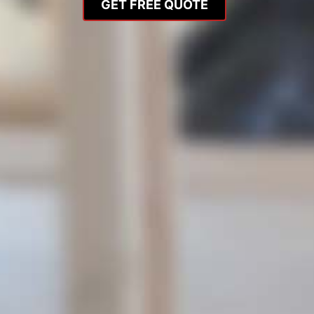
GET FREE QUOTE