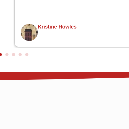
ire
L Walton