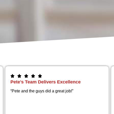
Still Perfect After a Year
“The work is amazing from start to finish and the
floor looks wonderful and is holding up great after a
year
”