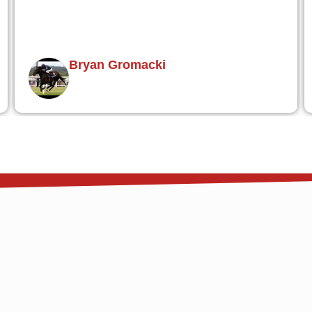
Jim O'Hara