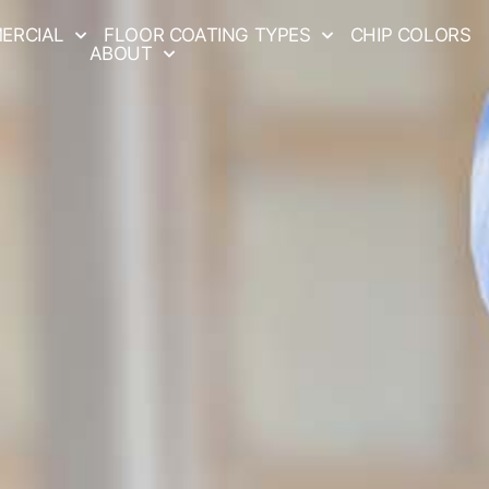
ERCIAL
FLOOR COATING TYPES
CHIP COLORS
ABOUT