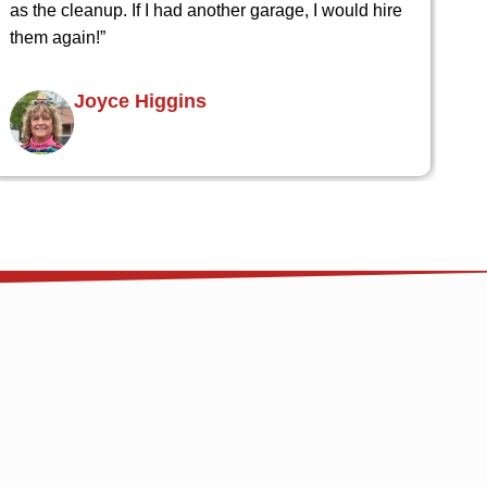
Bram Hower