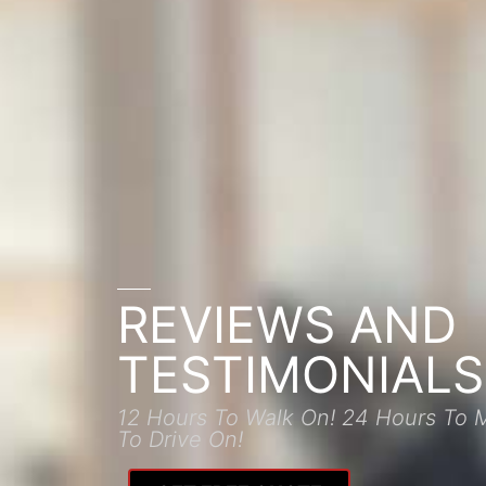
REVIEWS AND
TESTIMONIALS
12 Hours To Walk On! 24 Hours To 
To Drive On!