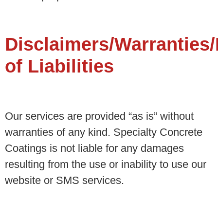
Disclaimers/Warranties/
of Liabilities
Our services are provided “as is” without
warranties of any kind. Specialty Concrete
Coatings is not liable for any damages
resulting from the use or inability to use our
website or SMS services.