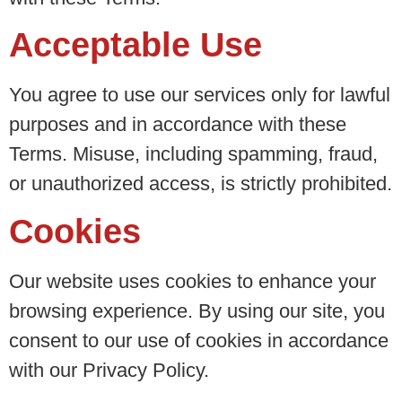
Acceptable Use
You agree to use our services only for lawful
purposes and in accordance with these
Terms. Misuse, including spamming, fraud,
or unauthorized access, is strictly prohibited.
Cookies
Our website uses cookies to enhance your
browsing experience. By using our site, you
consent to our use of cookies in accordance
with our Privacy Policy.