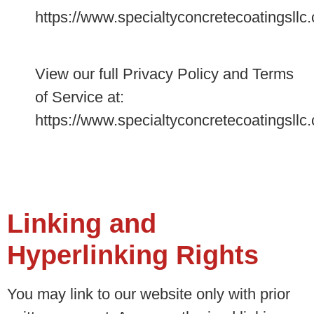
https://www.specialtyconcretecoatingsllc
View our full Privacy Policy and Terms
of Service at:
https://www.specialtyconcretecoatingsllc
Linking and
Hyperlinking Rights
You may link to our website only with prior