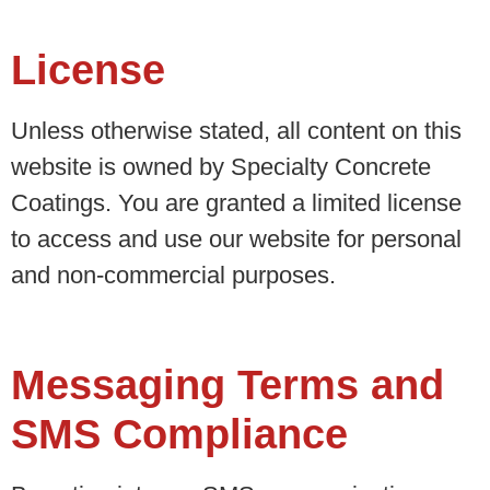
License
Unless otherwise stated, all content on this
website is owned by Specialty Concrete
Coatings. You are granted a limited license
to access and use our website for personal
and non-commercial purposes.
Messaging Terms and
SMS Compliance