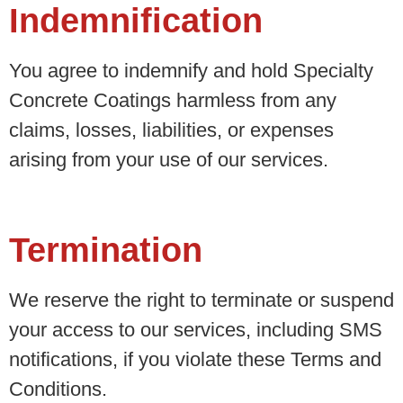
Indemnification
You agree to indemnify and hold Specialty
Concrete Coatings harmless from any
claims, losses, liabilities, or expenses
arising from your use of our services.
Termination
We reserve the right to terminate or suspend
your access to our services, including SMS
notifications, if you violate these Terms and
Conditions.