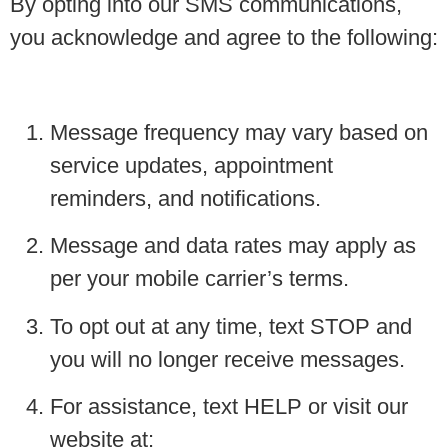
By opting into our SMS communications,
you acknowledge and agree to the following:
Message frequency may vary based on
service updates, appointment
reminders, and notifications.
Message and data rates may apply as
per your mobile carrier’s terms.
To opt out at any time, text STOP and
you will no longer receive messages.
For assistance, text HELP or visit our
website at: