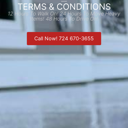
TERMS & CONDITIONS
12 Hours To Walk On! 24 Hours To Move Heavy
Items! 48 Hours To Drive On!
Call Now! 724 670-3655