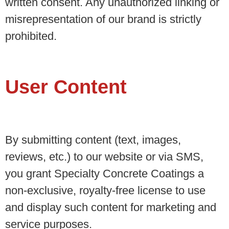
written consent. Any unauthorized linking or
misrepresentation of our brand is strictly
prohibited.
User Content
By submitting content (text, images,
reviews, etc.) to our website or via SMS,
you grant Specialty Concrete Coatings a
non-exclusive, royalty-free license to use
and display such content for marketing and
service purposes.