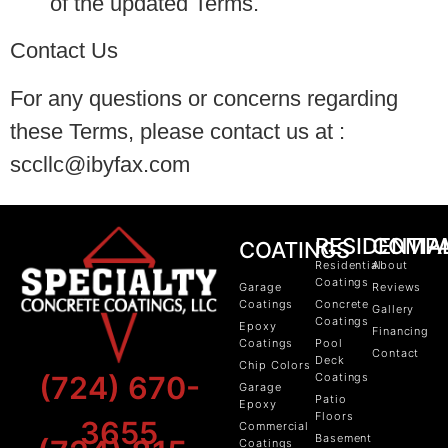
of the updated Terms.
Contact Us
For any questions or concerns regarding
these Terms, please contact us at :
sccllc@ibyfax.com
RESIDENTIA
COMP
COATINGS
Residential
About
Coatings
Garage
Reviews
Coatings
Concrete
Gallery
Coatings
Epoxy
Financing
Coatings
Pool
Contact
Deck
Chip Colors
(724) 670-
Coatings
Garage
Patio
Epoxy
Floors
3655
Commercial
Basement
Coatings