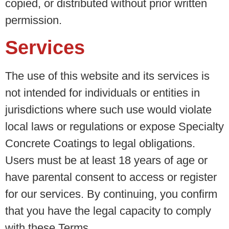
copied, or distributed without prior written
permission.
Services
The use of this website and its services is
not intended for individuals or entities in
jurisdictions where such use would violate
local laws or regulations or expose Specialty
Concrete Coatings to legal obligations.
Users must be at least 18 years of age or
have parental consent to access or register
for our services. By continuing, you confirm
that you have the legal capacity to comply
with these Terms.