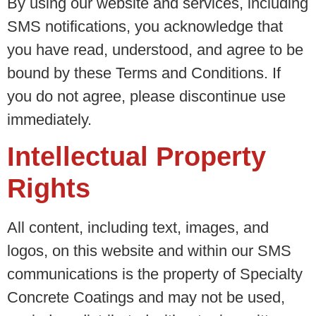
By using our website and services, including
SMS notifications, you acknowledge that
you have read, understood, and agree to be
bound by these Terms and Conditions. If
you do not agree, please discontinue use
immediately.
Intellectual Property
Rights
All content, including text, images, and
logos, on this website and within our SMS
communications is the property of Specialty
Concrete Coatings and may not be used,