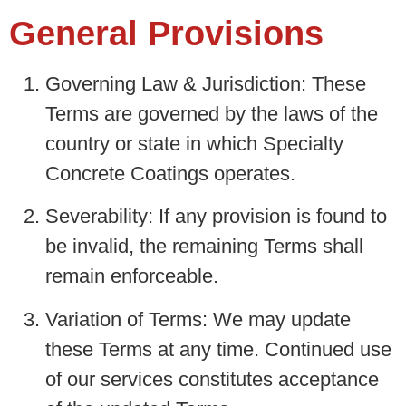
General Provisions
Governing Law & Jurisdiction
: These
Terms are governed by the laws of the
country or state in which Specialty
Concrete Coatings operates.
Severability:
If any provision is found to
be invalid, the remaining Terms shall
remain enforceable.
Variation of Terms:
We may update
these Terms at any time. Continued use
of our services constitutes acceptance