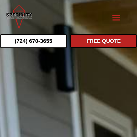
(724) 670-3655
FREE QUOTE