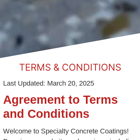
TERMS & CONDITIONS
Last Updated: March 20, 2025
Agreement to Terms
and Conditions
Welcome to Specialty Concrete Coatings!