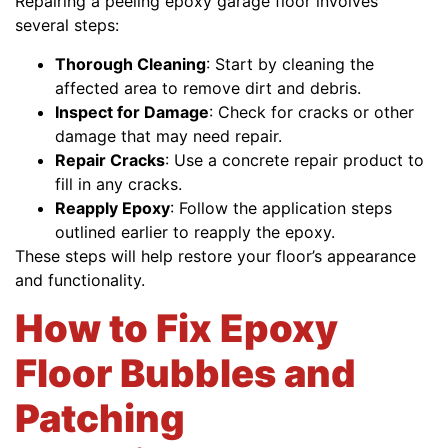
Repairing a peeling epoxy garage floor involves
several steps:
Thorough Cleaning
: Start by cleaning the
affected area to remove dirt and debris.
Inspect for Damage
: Check for cracks or other
damage that may need repair.
Repair Cracks
: Use a concrete repair product to
fill in any cracks.
Reapply Epoxy
: Follow the application steps
outlined earlier to reapply the epoxy.
These steps will help restore your floor’s appearance
and functionality.
How to Fix Epoxy
Floor Bubbles and
Patching