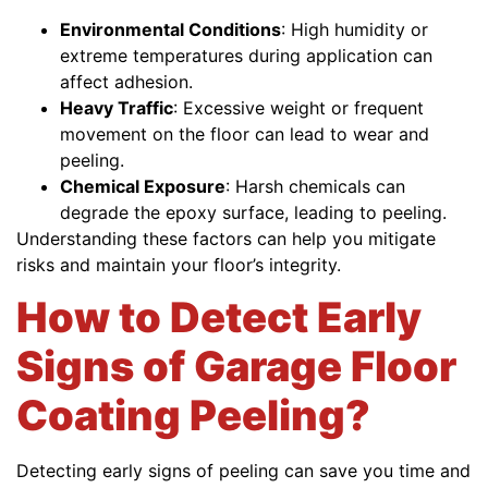
Environmental Conditions
: High humidity or
extreme temperatures during application can
affect adhesion.
Heavy Traffic
: Excessive weight or frequent
movement on the floor can lead to wear and
peeling.
Chemical Exposure
: Harsh chemicals can
degrade the epoxy surface, leading to peeling.
Understanding these factors can help you mitigate
risks and maintain your floor’s integrity.
How to Detect Early
Signs of Garage Floor
Coating Peeling?
Detecting early signs of peeling can save you time and