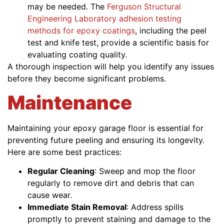
may be needed. The
Ferguson Structural
Engineering Laboratory adhesion testing
methods for epoxy coatings
, including the peel
test and knife test, provide a scientific basis for
evaluating coating quality.
A thorough inspection will help you identify any issues
before they become significant problems.
Maintenance
Maintaining your epoxy garage floor is essential for
preventing future peeling and ensuring its longevity.
Here are some best practices:
Regular Cleaning
: Sweep and mop the floor
regularly to remove dirt and debris that can
cause wear.
Immediate Stain Removal
: Address spills
promptly to prevent staining and damage to the