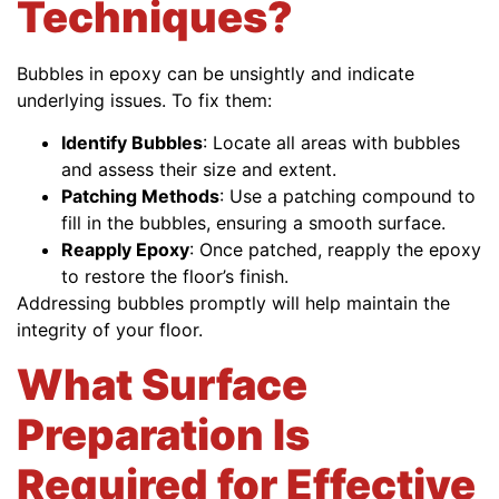
Techniques?
Bubbles in epoxy can be unsightly and indicate
underlying issues. To fix them:
Identify Bubbles
: Locate all areas with bubbles
and assess their size and extent.
Patching Methods
: Use a patching compound to
fill in the bubbles, ensuring a smooth surface.
Reapply Epoxy
: Once patched, reapply the epoxy
to restore the floor’s finish.
Addressing bubbles promptly will help maintain the
integrity of your floor.
What Surface
Preparation Is
Required for Effective