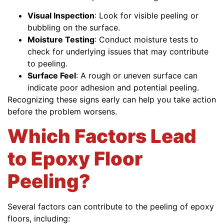
Visual Inspection
: Look for visible peeling or
bubbling on the surface.
Moisture Testing
: Conduct moisture tests to
check for underlying issues that may contribute
to peeling.
Surface Feel
: A rough or uneven surface can
indicate poor adhesion and potential peeling.
Recognizing these signs early can help you take action
before the problem worsens.
Which Factors Lead
to Epoxy Floor
Peeling?
Several factors can contribute to the peeling of epoxy
floors, including: