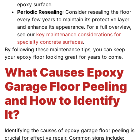
epoxy surface.
Periodic Resealing
: Consider resealing the floor
every few years to maintain its protective layer
and enhance its appearance. For a full overview,
see our
key maintenance considerations for
specialty concrete surfaces
.
By following these maintenance tips, you can keep
your epoxy floor looking great for years to come.
What Causes Epoxy
Garage Floor Peeling
and How to Identify
It?
Identifying the causes of epoxy garage floor peeling is
crucial for effective repair. Common signs include: