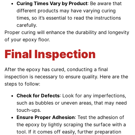
Curing Times Vary by Product
: Be aware that
different products may have varying curing
times, so it’s essential to read the instructions
carefully.
Proper curing will enhance the durability and longevity
of your epoxy floor.
Final Inspection
After the epoxy has cured, conducting a final
inspection is necessary to ensure quality. Here are the
steps to follow:
Check for Defects
: Look for any imperfections,
such as bubbles or uneven areas, that may need
touch-ups.
Ensure Proper Adhesion
: Test the adhesion of
the epoxy by lightly scraping the surface with a
tool. If it comes off easily, further preparation