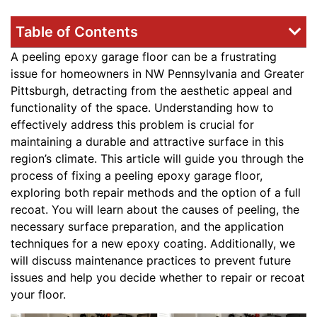
Table of Contents
A peeling epoxy garage floor can be a frustrating
issue for homeowners in NW Pennsylvania and Greater
Pittsburgh, detracting from the aesthetic appeal and
functionality of the space. Understanding how to
effectively address this problem is crucial for
maintaining a durable and attractive surface in this
region’s climate. This article will guide you through the
process of fixing a peeling epoxy garage floor,
exploring both repair methods and the option of a full
recoat. You will learn about the causes of peeling, the
necessary surface preparation, and the application
techniques for a new epoxy coating. Additionally, we
will discuss maintenance practices to prevent future
issues and help you decide whether to repair or recoat
your floor.