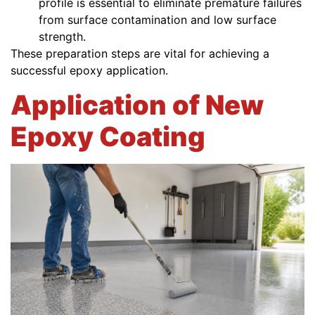
profile is essential to eliminate premature failures
from surface contamination and low surface
strength.
These preparation steps are vital for achieving a
successful epoxy application.
Application of New
Epoxy Coating