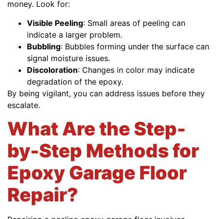
money. Look for:
Visible Peeling
: Small areas of peeling can
indicate a larger problem.
Bubbling
: Bubbles forming under the surface can
signal moisture issues.
Discoloration
: Changes in color may indicate
degradation of the epoxy.
By being vigilant, you can address issues before they
escalate.
What Are the Step-
by-Step Methods for
Epoxy Garage Floor
Repair?