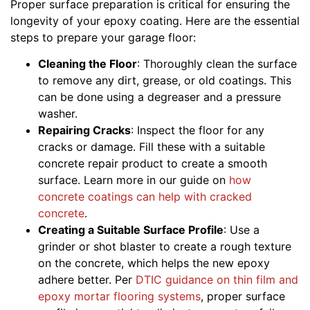
Proper surface preparation is critical for ensuring the
longevity of your epoxy coating. Here are the essential
steps to prepare your garage floor:
Cleaning the Floor
: Thoroughly clean the surface
to remove any dirt, grease, or old coatings. This
can be done using a degreaser and a pressure
washer.
Repairing Cracks
: Inspect the floor for any
cracks or damage. Fill these with a suitable
concrete repair product to create a smooth
surface. Learn more in our guide on
how
concrete coatings can help with cracked
concrete
.
Creating a Suitable Surface Profile
: Use a
grinder or shot blaster to create a rough texture
on the concrete, which helps the new epoxy
adhere better. Per
DTIC guidance on thin film and
epoxy mortar flooring systems
, proper surface