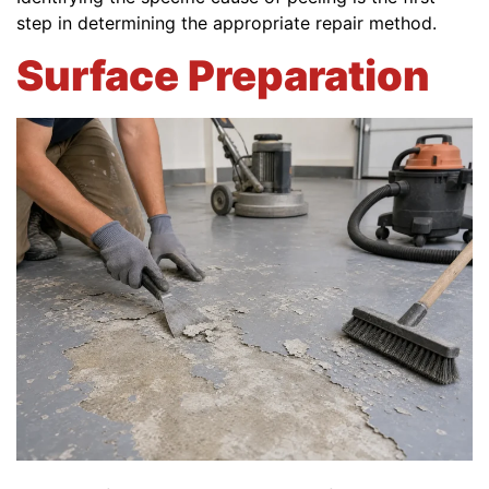
step in determining the appropriate repair method.
Surface Preparation