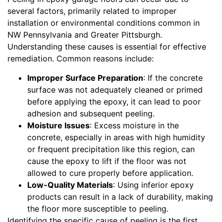
several factors, primarily related to improper
installation or environmental conditions common in
NW Pennsylvania and Greater Pittsburgh.
Understanding these causes is essential for effective
remediation. Common reasons include:
Improper Surface Preparation
: If the concrete
surface was not adequately cleaned or primed
before applying the epoxy, it can lead to poor
adhesion and subsequent peeling.
Moisture Issues
: Excess moisture in the
concrete, especially in areas with high humidity
or frequent precipitation like this region, can
cause the epoxy to lift if the floor was not
allowed to cure properly before application.
Low-Quality Materials
: Using inferior epoxy
products can result in a lack of durability, making
the floor more susceptible to peeling.
Identifying the specific cause of peeling is the first