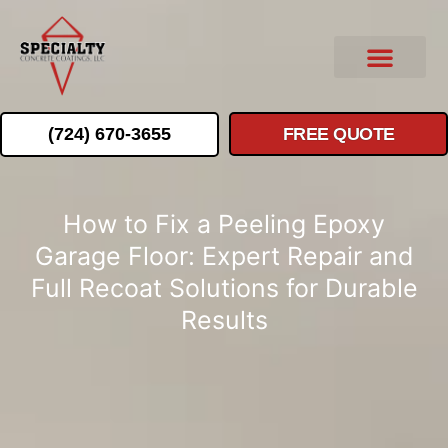
(724) 670-3655
FREE QUOTE
How to Fix a Peeling Epoxy
Garage Floor: Expert Repair and
Full Recoat Solutions for Durable
Results