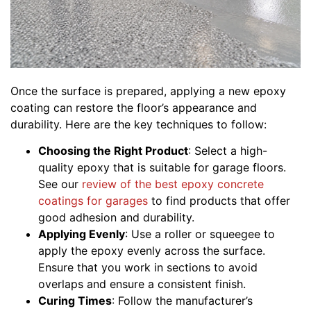
Once the surface is prepared, applying a new epoxy
coating can restore the floor’s appearance and
durability. Here are the key techniques to follow:
Choosing the Right Product
: Select a high-
quality epoxy that is suitable for garage floors.
See our
review of the best epoxy concrete
coatings for garages
to find products that offer
good adhesion and durability.
Applying Evenly
: Use a roller or squeegee to
apply the epoxy evenly across the surface.
Ensure that you work in sections to avoid
overlaps and ensure a consistent finish.
Curing Times
: Follow the manufacturer’s