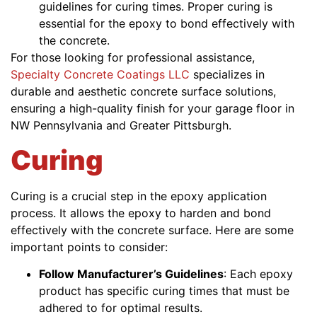
guidelines for curing times. Proper curing is
essential for the epoxy to bond effectively with
the concrete.
For those looking for professional assistance,
Specialty Concrete Coatings LLC
specializes in
durable and aesthetic concrete surface solutions,
ensuring a high-quality finish for your garage floor in
NW Pennsylvania and Greater Pittsburgh.
Curing
Curing is a crucial step in the epoxy application
process. It allows the epoxy to harden and bond
effectively with the concrete surface. Here are some
important points to consider:
Follow Manufacturer’s Guidelines
: Each epoxy
product has specific curing times that must be
adhered to for optimal results.