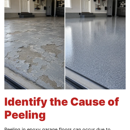
Identify the Cause of
Peeling
Peeling in epoxy garage floors can occur due to