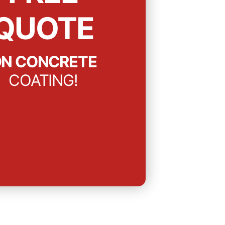
QUOTE
N CONCRETE
COATING!