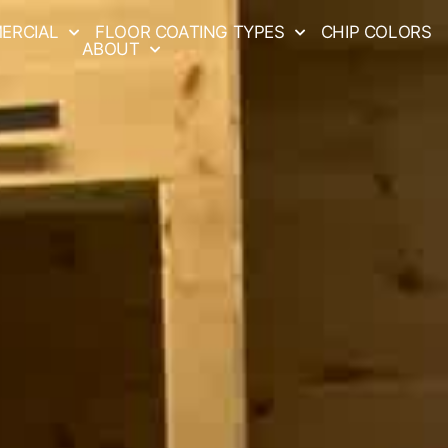
ERCIAL
FLOOR COATING TYPES
CHIP COLORS
ABOUT