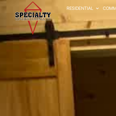
RESIDENTIAL
COMM