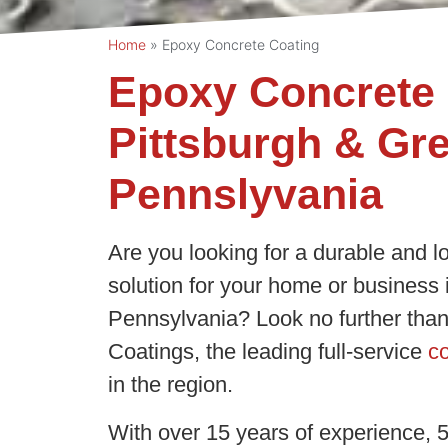
Home
»
Epoxy Concrete Coating
Epoxy Concrete 
Pittsburgh & Gr
Pennslyvania
Are you looking for a durable and l
solution for your home or business
Pennsylvania? Look no further than
Coatings, the leading full-service
co
in the region.
With over 15 years of experience, 5-