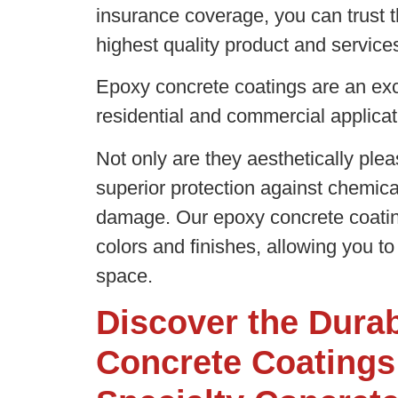
insurance coverage, you can trust t
highest quality product and servic
Epoxy concrete coatings are an exce
residential and commercial applica
Not only are they aesthetically plea
superior protection against chemic
damage. Our epoxy concrete coating
colors and finishes, allowing you to
space.
Discover the Durab
Concrete Coatings