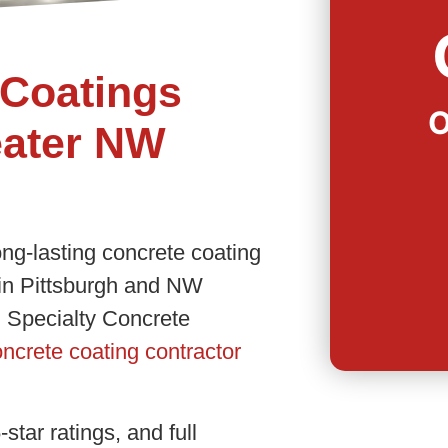
Coatings
O
eater NW
ong-lasting concrete coating
 in Pittsburgh and NW
 Specialty Concrete
ncrete coating contractor
star ratings, and full