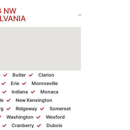
G NW
LVANIA
e
Butler
Clarion
Erie
Monroeville
Indiana
Monaca
le
New Kensington
rg
Ridgeway
Somerset
Washington
Wexford
Cranberry
Dubois