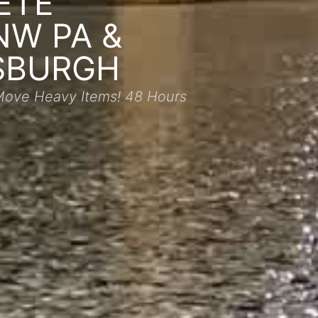
ETE
NW PA &
SBURGH
Move Heavy Items! 48 Hours