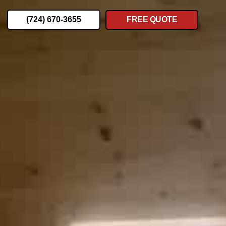
(724) 670-3655
FREE QUOTE