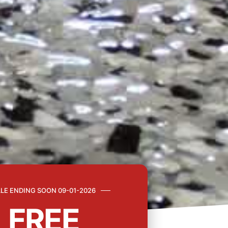
LE ENDING SOON 09-01-2026
FREE