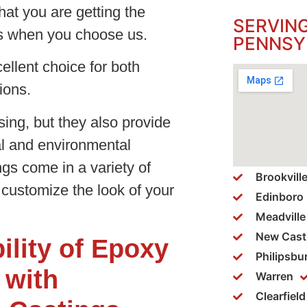
hat you are getting the
SERVIN
es when you choose us.
PENNSY
llent choice for both
tions.
sing, but they also provide
al and environmental
s come in a variety of
Brookvill
 customize the look of your
Edinboro
Meadville
New Cast
ility of Epoxy
Philipsbu
 with
Warren
Clearfield