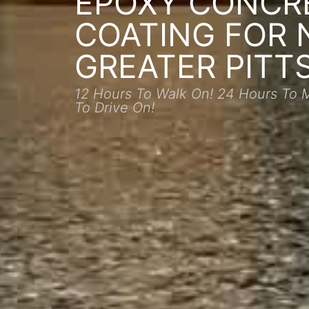
EPOXY CONCR
COATING FOR 
GREATER PITT
12 Hours To Walk On! 24 Hours To 
To Drive On!