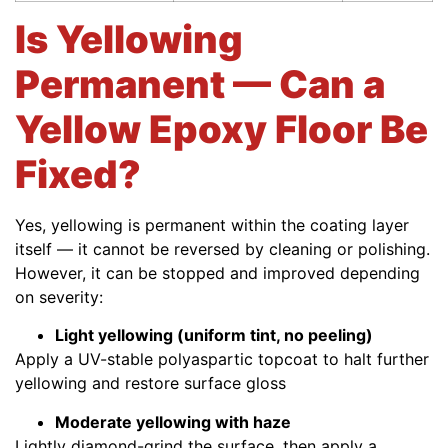
Is Yellowing
Permanent — Can a
Yellow Epoxy Floor Be
Fixed?
Yes, yellowing is permanent within the coating layer
itself — it cannot be reversed by cleaning or polishing.
However, it can be stopped and improved depending
on severity:
Light yellowing (uniform tint, no peeling)
Apply a UV-stable polyaspartic topcoat to halt further
yellowing and restore surface gloss
Moderate yellowing with haze
Lightly diamond-grind the surface, then apply a