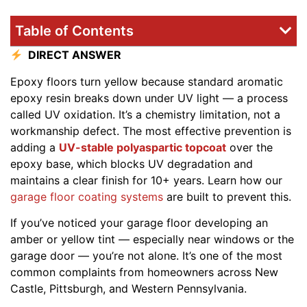
Table of Contents
DIRECT ANSWER
Epoxy floors turn yellow because standard aromatic
epoxy resin breaks down under UV light — a process
called UV oxidation. It’s a chemistry limitation, not a
workmanship defect. The most effective prevention is
adding a
UV-stable polyaspartic topcoat
over the
epoxy base, which blocks UV degradation and
maintains a clear finish for 10+ years. Learn how our
garage floor coating systems
are built to prevent this.
If you’ve noticed your garage floor developing an
amber or yellow tint — especially near windows or the
garage door — you’re not alone. It’s one of the most
common complaints from homeowners across New
Castle, Pittsburgh, and Western Pennsylvania.