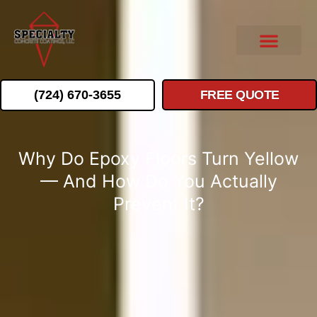
(724) 670-3655
FREE QUOTE
Why Do Epoxy Floors Turn Yellow
— And How Do You Actually
Prevent It?