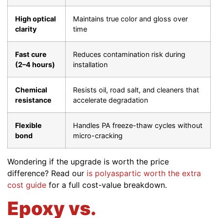
High optical
Maintains true color and gloss over
clarity
time
Fast cure
Reduces contamination risk during
(2–4 hours)
installation
Chemical
Resists oil, road salt, and cleaners that
resistance
accelerate degradation
Flexible
Handles PA freeze-thaw cycles without
bond
micro-cracking
Wondering if the upgrade is worth the price
difference? Read our
is polyaspartic worth the extra
cost guide
for a full cost-value breakdown.
Epoxy vs.