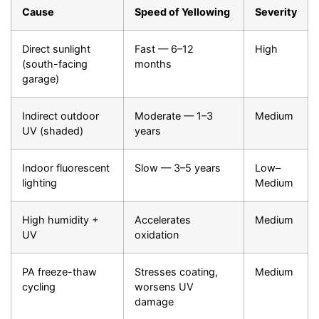
Cause
Speed of Yellowing
Severity
Direct sunlight
Fast — 6–12
High
(south-facing
months
garage)
Indirect outdoor
Moderate — 1–3
Medium
UV (shaded)
years
Indoor fluorescent
Slow — 3–5 years
Low–
lighting
Medium
High humidity +
Accelerates
Medium
UV
oxidation
PA freeze-thaw
Stresses coating,
Medium
cycling
worsens UV
damage