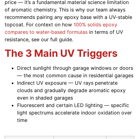
price — it’s a fundamental material science limitation
of aromatic chemistry. This is why our team always
recommends pairing any epoxy base with a UV-stable
topcoat. For context on how
100% solids epoxy
compares to water-based formulas
in terms of UV
resistance, see our full guide.
The 3 Main UV Triggers
Direct sunlight through garage windows or doors
— the most common cause in residential garages
Indirect UV exposure — UV rays penetrate
clouds and gradually degrade aromatic epoxy
even in shaded garages
Fluorescent and certain LED lighting — specific
light spectrums accelerate indoor oxidation over
time