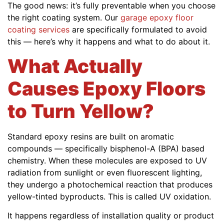
The good news: it’s fully preventable when you choose
the right coating system. Our
garage epoxy floor
coating services
are specifically formulated to avoid
this — here’s why it happens and what to do about it.
What Actually
Causes Epoxy Floors
to Turn Yellow?
Standard epoxy resins are built on aromatic
compounds — specifically bisphenol-A (BPA) based
chemistry. When these molecules are exposed to UV
radiation from sunlight or even fluorescent lighting,
they undergo a photochemical reaction that produces
yellow-tinted byproducts. This is called UV oxidation.
It happens regardless of installation quality or product