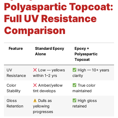
Polyaspartic Topcoat:
Full UV Resistance
Comparison
Feature
Standard Epoxy
Epoxy +
Alone
Polyaspartic
Topcoat
Feature
Standard Epoxy
Epoxy +
UV
Low — yellows
High — 10+ years
Alone
Polyaspartic
Resistance
within 1–2 yrs
clarity
Topcoat
Color
Amber/yellow
True color
Stability
tint develops
maintained
Gloss
Dulls as
High gloss
Retention
yellowing
retained
progresses