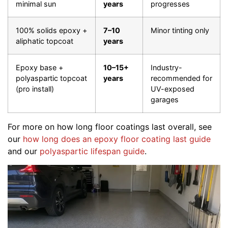
minimal sun
years
progresses
100% solids epoxy +
7–10
Minor tinting only
aliphatic topcoat
years
Epoxy base +
10–15+
Industry-
polyaspartic topcoat
years
recommended for
(pro install)
UV-exposed
garages
For more on how long floor coatings last overall, see
our
how long does an epoxy floor coating last guide
and our
polyaspartic lifespan guide
.