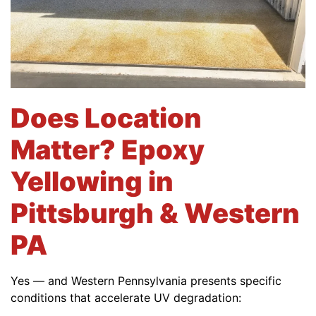
Does Location
Matter? Epoxy
Yellowing in
Pittsburgh & Western
PA
Yes — and Western Pennsylvania presents specific
conditions that accelerate UV degradation: