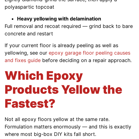
polyaspartic topcoat
Heavy yellowing with delamination
Full removal and recoat required — grind back to bare
concrete and restart
If your current floor is already peeling as well as
yellowing, see our
epoxy garage floor peeling causes
and fixes guide
before deciding on a repair approach.
Which Epoxy
Products Yellow the
Fastest?
Not all epoxy floors yellow at the same rate.
Formulation matters enormously — and this is exactly
where most big-box DIY kits fall short.