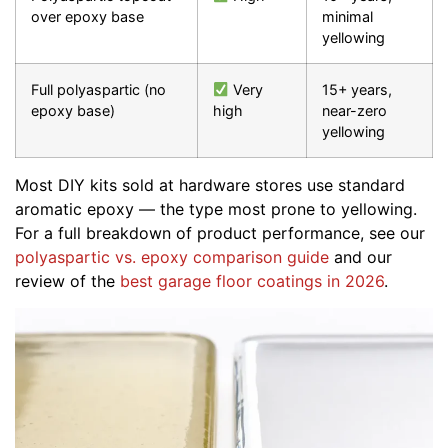
over epoxy base
minimal
yellowing
Full polyaspartic (no
Very
15+ years,
epoxy base)
high
near-zero
yellowing
Most DIY kits sold at hardware stores use standard
aromatic epoxy — the type most prone to yellowing.
For a full breakdown of product performance, see our
polyaspartic vs. epoxy comparison guide
and our
review of the
best garage floor coatings in 2026
.