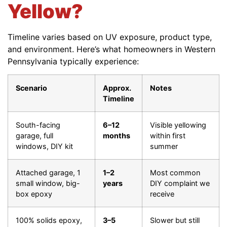
Yellow?
Timeline varies based on UV exposure, product type,
and environment. Here’s what homeowners in Western
Pennsylvania typically experience:
Scenario
Approx.
Notes
Timeline
South-facing
6–12
Visible yellowing
garage, full
months
within first
windows, DIY kit
summer
Attached garage, 1
1–2
Most common
small window, big-
years
DIY complaint we
box epoxy
receive
100% solids epoxy,
3–5
Slower but still