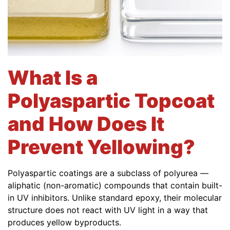
What Is a
Polyaspartic Topcoat
and How Does It
Prevent Yellowing?
Polyaspartic coatings are a subclass of polyurea —
aliphatic (non-aromatic) compounds that contain built-
in UV inhibitors. Unlike standard epoxy, their molecular
structure does not react with UV light in a way that
produces yellow byproducts.