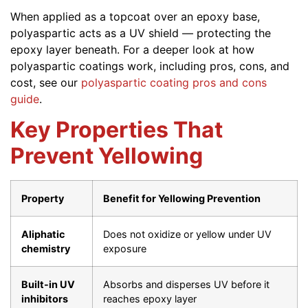
When applied as a topcoat over an epoxy base,
polyaspartic acts as a UV shield — protecting the
epoxy layer beneath. For a deeper look at how
polyaspartic coatings work, including pros, cons, and
cost, see our
polyaspartic coating pros and cons
guide
.
Key Properties That
Prevent Yellowing
Property
Benefit for Yellowing Prevention
Aliphatic
Does not oxidize or yellow under UV
chemistry
exposure
Built-in UV
Absorbs and disperses UV before it
inhibitors
reaches epoxy layer