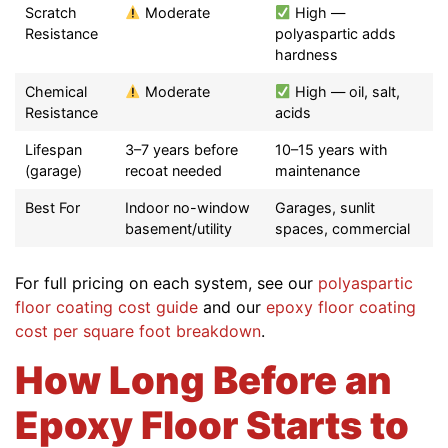
Scratch
Moderate
High —
Resistance
polyaspartic adds
hardness
Chemical
Moderate
High — oil, salt,
Resistance
acids
Lifespan
3–7 years before
10–15 years with
(garage)
recoat needed
maintenance
Best For
Indoor no-window
Garages, sunlit
basement/utility
spaces, commercial
For full pricing on each system, see our
polyaspartic
floor coating cost guide
and our
epoxy floor coating
cost per square foot breakdown
.
How Long Before an
Epoxy Floor Starts to