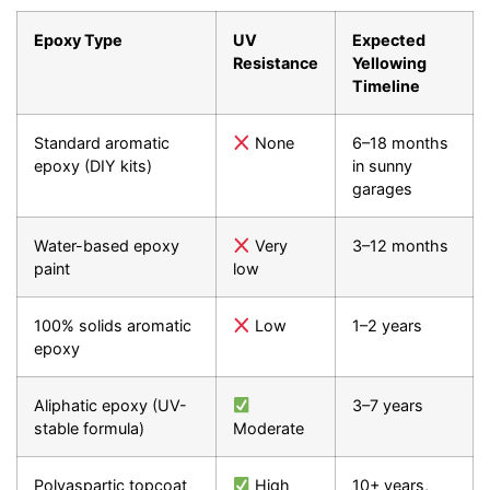
Epoxy Type
UV
Expected
Resistance
Yellowing
Timeline
Standard aromatic
None
6–18 months
epoxy (DIY kits)
in sunny
garages
Water-based epoxy
Very
3–12 months
paint
low
100% solids aromatic
Low
1–2 years
epoxy
Aliphatic epoxy (UV-
3–7 years
stable formula)
Moderate
Polyaspartic topcoat
High
10+ years,