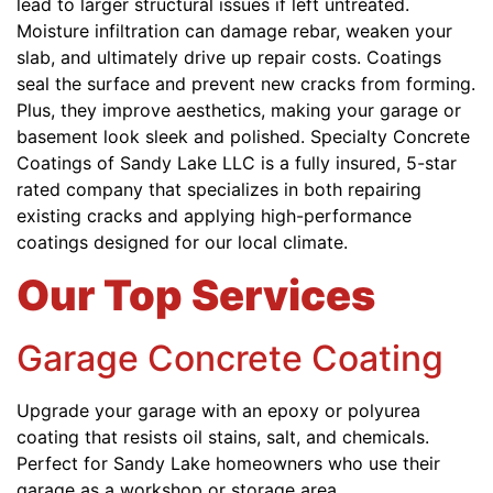
lead to larger structural issues if left untreated.
Moisture infiltration can damage rebar, weaken your
slab, and ultimately drive up repair costs. Coatings
seal the surface and prevent new cracks from forming.
Plus, they improve aesthetics, making your garage or
basement look sleek and polished. Specialty Concrete
Coatings of Sandy Lake LLC is a fully insured, 5-star
rated company that specializes in both repairing
existing cracks and applying high-performance
coatings designed for our local climate.
Our Top Services
Garage Concrete Coating
Upgrade your garage with an epoxy or polyurea
coating that resists oil stains, salt, and chemicals.
Perfect for Sandy Lake homeowners who use their
garage as a workshop or storage area.