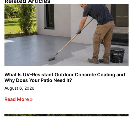
Related Articles
What Is UV-Resistant Outdoor Concrete Coating and
Why Does Your Patio Need It?
August 6, 2026
Read More »