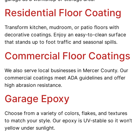
Residential Floor Coating
Transform kitchen, mudroom, or patio floors with
decorative coatings. Enjoy an easy-to-clean surface
that stands up to foot traffic and seasonal spills.
Commercial Floor Coatings
We also serve local businesses in Mercer County. Our
commercial coatings meet ADA guidelines and offer
high abrasion resistance.
Garage Epoxy
Choose from a variety of colors, flakes, and textures
to match your style. Our epoxy is UV-stable so it won’t
yellow under sunlight.