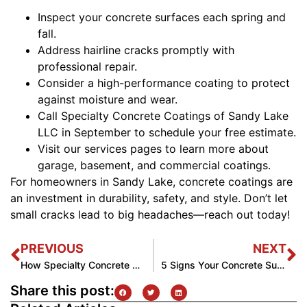
Inspect your concrete surfaces each spring and
fall.
Address hairline cracks promptly with
professional repair.
Consider a high-performance coating to protect
against moisture and wear.
Call Specialty Concrete Coatings of Sandy Lake
LLC in September to schedule your free estimate.
Visit our services pages to learn more about
garage, basement, and commercial coatings.
For homeowners in Sandy Lake, concrete coatings are
an investment in durability, safety, and style. Don’t let
small cracks lead to big headaches—reach out today!
PREVIOUS
NEXT
How Specialty Concrete Coatings LLC Transforms Patios in Sandy Lake
5 Signs Your Concrete Surface Needs a Coating Upgrade
Share this post: