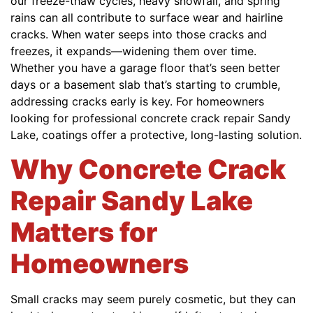
our freeze-thaw cycles, heavy snowfall, and spring
rains can all contribute to surface wear and hairline
cracks. When water seeps into those cracks and
freezes, it expands—widening them over time.
Whether you have a garage floor that’s seen better
days or a basement slab that’s starting to crumble,
addressing cracks early is key. For homeowners
looking for professional concrete crack repair Sandy
Lake, coatings offer a protective, long-lasting solution.
Why Concrete Crack
Repair Sandy Lake
Matters for
Homeowners
Small cracks may seem purely cosmetic, but they can