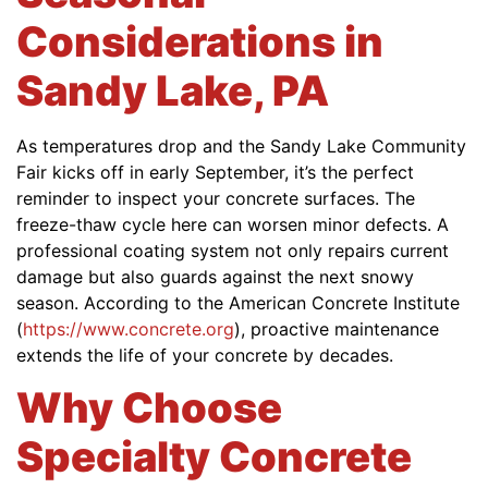
Considerations in
Sandy Lake, PA
As temperatures drop and the Sandy Lake Community
Fair kicks off in early September, it’s the perfect
reminder to inspect your concrete surfaces. The
freeze-thaw cycle here can worsen minor defects. A
professional coating system not only repairs current
damage but also guards against the next snowy
season. According to the American Concrete Institute
(
https://www.concrete.org
), proactive maintenance
extends the life of your concrete by decades.
Why Choose
Specialty Concrete