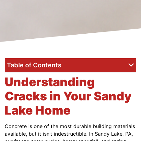
Table of Contents
Understanding
Cracks in Your Sandy
Lake Home
Concrete is one of the most durable building materials
available, but it isn’t indestructible. In Sandy Lake, PA,