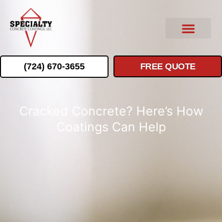
(724) 670-3655
FREE QUOTE
Cracked Concrete? Here’s How
Coatings Can Help