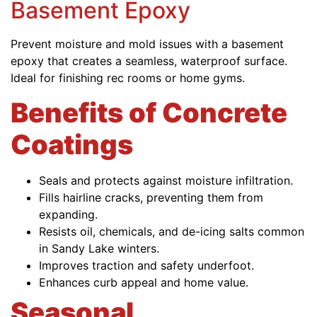
Basement Epoxy
Prevent moisture and mold issues with a basement
epoxy that creates a seamless, waterproof surface.
Ideal for finishing rec rooms or home gyms.
Benefits of Concrete
Coatings
Seals and protects against moisture infiltration.
Fills hairline cracks, preventing them from
expanding.
Resists oil, chemicals, and de-icing salts common
in Sandy Lake winters.
Improves traction and safety underfoot.
Enhances curb appeal and home value.
Seasonal