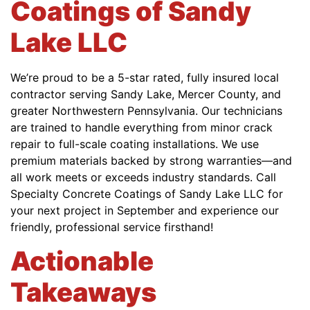
Coatings of Sandy
Lake LLC
We’re proud to be a 5-star rated, fully insured local
contractor serving Sandy Lake, Mercer County, and
greater Northwestern Pennsylvania. Our technicians
are trained to handle everything from minor crack
repair to full-scale coating installations. We use
premium materials backed by strong warranties—and
all work meets or exceeds industry standards. Call
Specialty Concrete Coatings of Sandy Lake LLC for
your next project in September and experience our
friendly, professional service firsthand!
Actionable
Takeaways