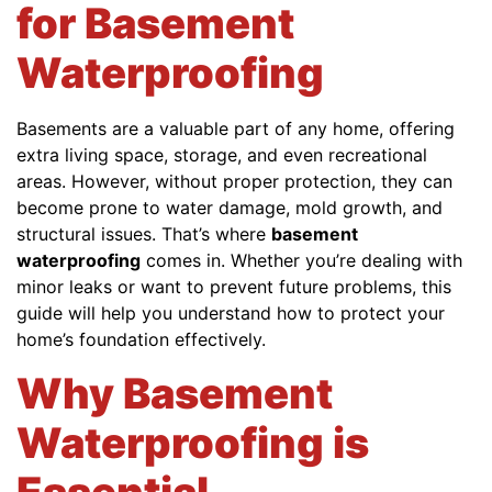
for Basement
Waterproofing
Basements are a valuable part of any home, offering
extra living space, storage, and even recreational
areas. However, without proper protection, they can
become prone to water damage, mold growth, and
structural issues. That’s where
basement
waterproofing
comes in. Whether you’re dealing with
minor leaks or want to prevent future problems, this
guide will help you understand how to protect your
home’s foundation effectively.
Why Basement
Waterproofing is
Essential