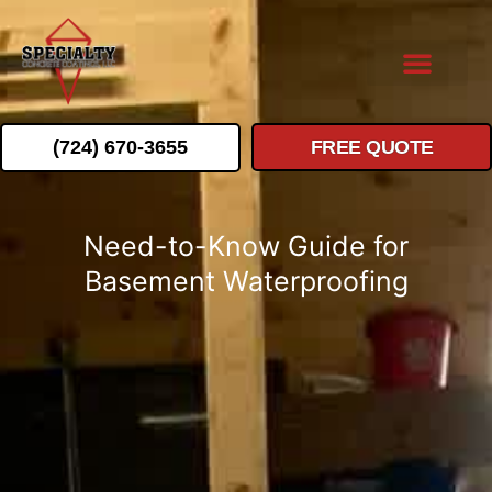
(724) 670-3655
FREE QUOTE
Need-to-Know Guide for
Basement Waterproofing