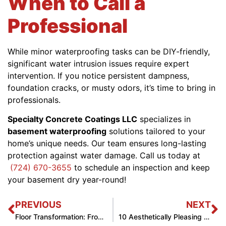
When to Call a
Professional
While minor waterproofing tasks can be DIY-friendly,
significant water intrusion issues require expert
intervention. If you notice persistent dampness,
foundation cracks, or musty odors, it’s time to bring in
professionals.
Specialty Concrete Coatings LLC
specializes in
basement waterproofing
solutions tailored to your
home’s unique needs. Our team ensures long-lasting
protection against water damage. Call us today at
(724) 670-3655
to schedule an inspection and keep
your basement dry year-round!
PREVIOUS
NEXT
Floor Transformation: From Before to After
10 Aesthetically Pleasing Floor Tiles