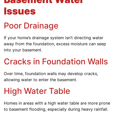
Issues
Poor Drainage
If your home’s drainage system isn’t directing water
away from the foundation, excess moisture can seep
into your basement.
Cracks in Foundation Walls
Over time, foundation walls may develop cracks,
allowing water to enter the basement.
High Water Table
Homes in areas with a high water table are more prone
to basement flooding, especially during heavy rainfall.