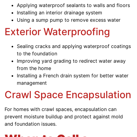
Applying waterproof sealants to walls and floors
Installing an interior drainage system
Using a sump pump to remove excess water
Exterior Waterproofing
Sealing cracks and applying waterproof coatings
to the foundation
Improving yard grading to redirect water away
from the home
Installing a French drain system for better water
management
Crawl Space Encapsulation
For homes with crawl spaces, encapsulation can
prevent moisture buildup and protect against mold
and foundation issues.