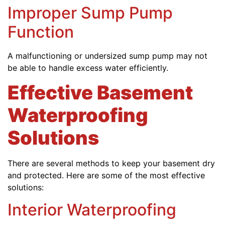
Improper Sump Pump
Function
A malfunctioning or undersized sump pump may not
be able to handle excess water efficiently.
Effective Basement
Waterproofing
Solutions
There are several methods to keep your basement dry
and protected. Here are some of the most effective
solutions:
Interior Waterproofing