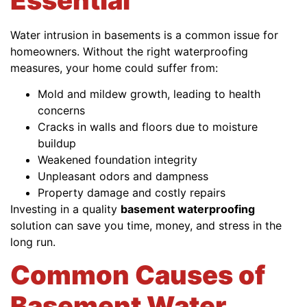
Water intrusion in basements is a common issue for
homeowners. Without the right waterproofing
measures, your home could suffer from:
Mold and mildew growth, leading to health
concerns
Cracks in walls and floors due to moisture
buildup
Weakened foundation integrity
Unpleasant odors and dampness
Property damage and costly repairs
Investing in a quality
basement waterproofing
solution can save you time, money, and stress in the
long run.
Common Causes of
Basement Water