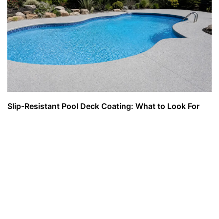
Slip-Resistant Pool Deck Coating: What to Look For
and What to Avoid
August 5, 2026
Read More »