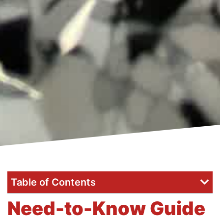
Table of Contents
Need-to-Know Guide