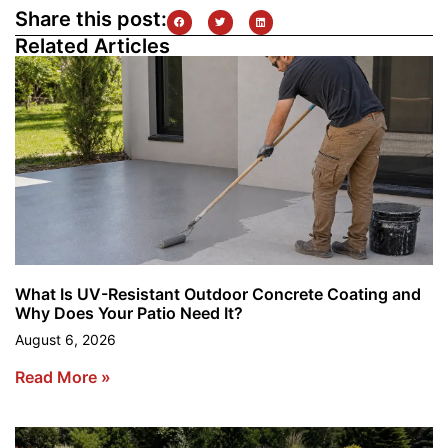
Share this post:
Related Articles
What Is UV-Resistant Outdoor Concrete Coating and
Why Does Your Patio Need It?
August 6, 2026
Read More »