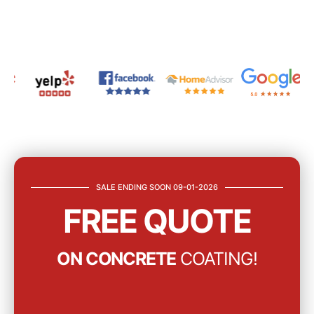
SALE ENDING SOON 09-01-2026
FREE QUOTE
ON CONCRETE
COATING!