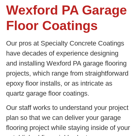
Wexford PA Garage
Floor Coatings
Our pros at Specialty Concrete Coatings
have decades of experience designing
and installing Wexford PA garage flooring
projects, which range from straightforward
epoxy floor installs, or as intricate as
quartz garage floor coatings.
Our staff works to understand your project
plan so that we can deliver your garage
flooring project while staying inside of your