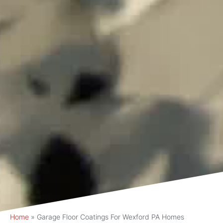
Home
»
Garage Floor Coatings For Wexford PA Homes