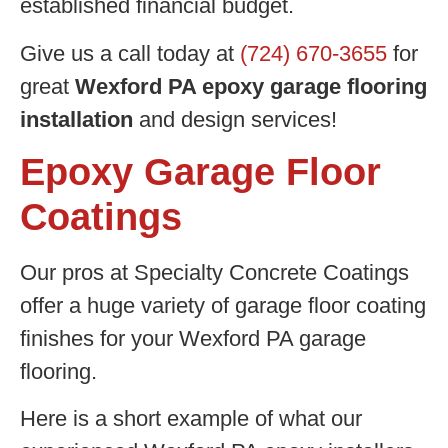
established financial budget.
Give us a call today at
(724) 670-3655
for
great
Wexford PA epoxy garage flooring
installation
and design services!
Epoxy Garage Floor
Coatings
Our pros at Specialty Concrete Coatings
offer a huge variety of garage floor coating
finishes for your Wexford PA garage
flooring.
Here is a short example of what our