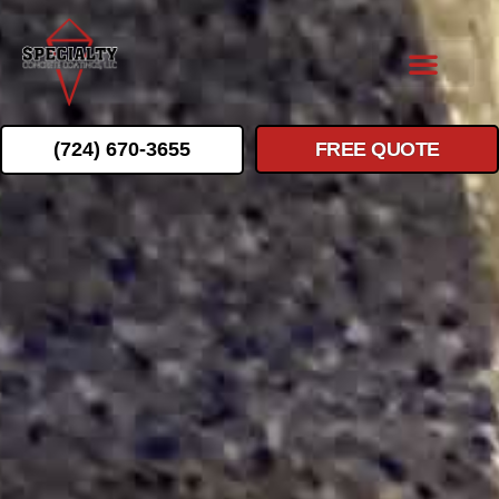
(724) 670-3655
FREE QUOTE