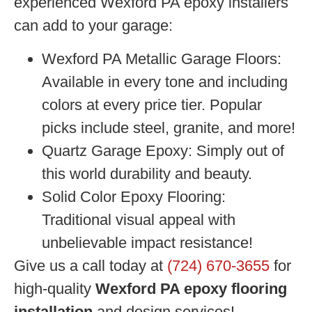
experienced Wexford PA epoxy installers
can add to your garage:
Wexford PA Metallic Garage Floors:
Available in every tone and including
colors at every price tier. Popular
picks include steel, granite, and more!
Quartz Garage Epoxy:
Simply out of
this world durability and beauty.
Solid Color Epoxy Flooring:
Traditional visual appeal with
unbelievable impact resistance!
Give us a call today at
(724) 670-3655
for
high-quality
Wexford PA epoxy flooring
installation
and design services!