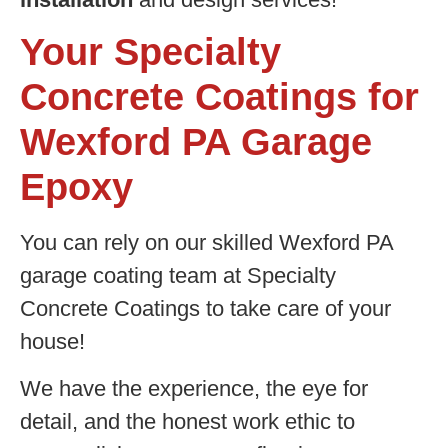
Your Specialty
Concrete Coatings for
Wexford PA Garage
Epoxy
You can rely on our skilled Wexford PA
garage coating team at Specialty
Concrete Coatings to take care of your
house!
We have the experience, the eye for
detail, and the honest work ethic to