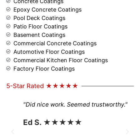
Concrete Coatings
Epoxy Concrete Coatings
Pool Deck Coatings
Patio Floor Coatings
Basement Coatings
Commercial Concrete Coatings
Automotive Floor Coatings
Commercial Kitchen Floor Coatings
Factory Floor Coatings
5-Star Rated ★★★★★
"Did nice work. Seemed trustworthy."
Ed S. ★★★★★