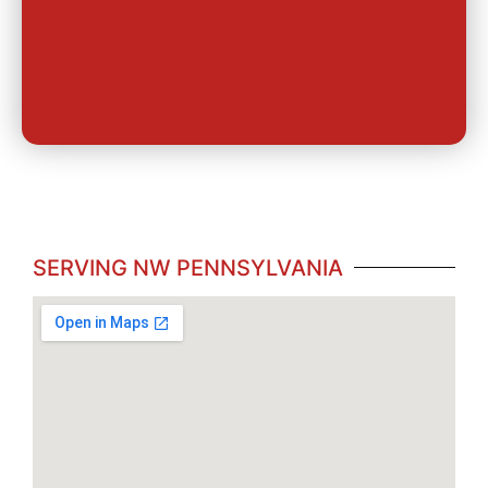
SERVING NW PENNSYLVANIA