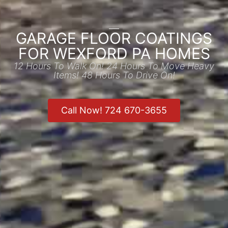
GARAGE FLOOR COATINGS
FOR WEXFORD PA HOMES
12 Hours To Walk On! 24 Hours To Move Heavy
Items! 48 Hours To Drive On!
Call Now! 724 670-3655