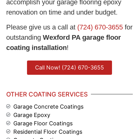
accomplish your garage flooring epoxy
renovation on time and under budget.
Please give us a call at
(724) 670-3655
for
outstanding
Wexford PA garage floor
coating installation
!
Call Now! (724) 670-3655
OTHER COATING SERVICES
Garage Concrete Coatings
Garage Epoxy
Garage Floor Coatings
Residential Floor Coatings