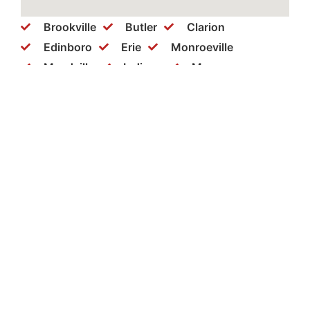
Brookville
Butler
Clarion
Edinboro
Erie
Monroeville
Meadville
Indiana
Monaca
New Castle
New Kensington
Philipsburg
Ridgeway
Somerset
Warren
Washington
Wexford
Clearfield
Cranberry
Dubois
Ebensburg
Greensburg
Hermitage
Bellefonte
Bethel Park
Brockway
Coraopolis
Mercer
Punxsutawney
Slippery Rock
Aliquippa
Beaver Falls
St. Marys
Pittsburgh