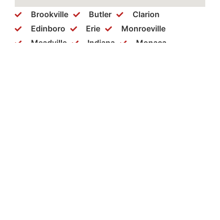
Brookville
Butler
Clarion
Edinboro
Erie
Monroeville
Meadville
Indiana
Monaca
New Castle
New Kensington
Philipsburg
Ridgeway
Somerset
Warren
Washington
Wexford
Clearfield
Cranberry
Dubois
Ebensburg
Greensburg
Hermitage
Bellefonte
Bethel Park
Brockway
Coraopolis
Mercer
Punxsutawney
Slippery Rock
Aliquippa
Beaver Falls
St. Marys
Pittsburgh