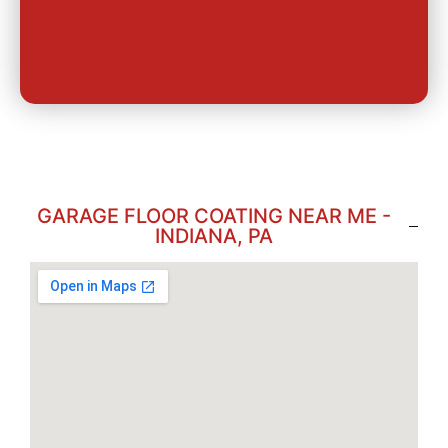
GARAGE FLOOR COATING NEAR ME -
INDIANA, PA