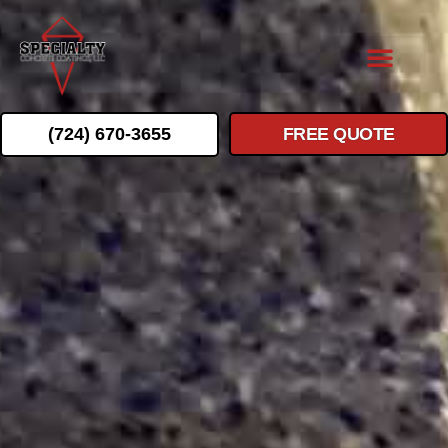
(724) 670-3655
FREE QUOTE