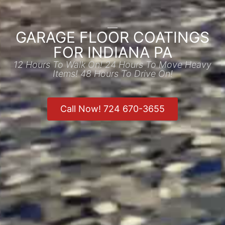
GARAGE FLOOR COATINGS
FOR INDIANA PA
12 Hours To Walk On! 24 Hours To Move Heavy
Items! 48 Hours To Drive On!
Call Now! 724 670-3655