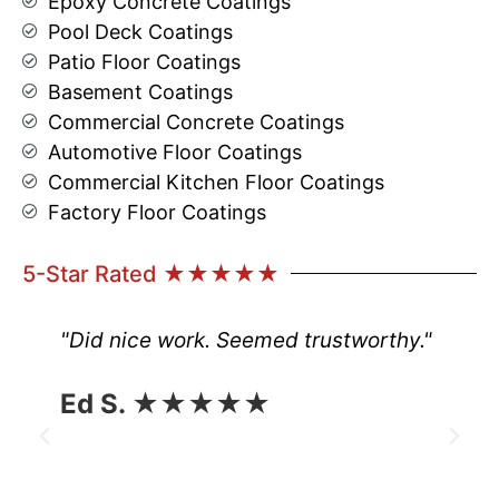
Epoxy Concrete Coatings
Pool Deck Coatings
Patio Floor Coatings
Basement Coatings
Commercial Concrete Coatings
Automotive Floor Coatings
Commercial Kitchen Floor Coatings
Factory Floor Coatings
5-Star Rated ★★★★★
"Did nice work. Seemed trustworthy."
Ed S. ★★★★★