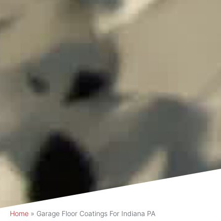
Home
»
Garage Floor Coatings For Indiana PA