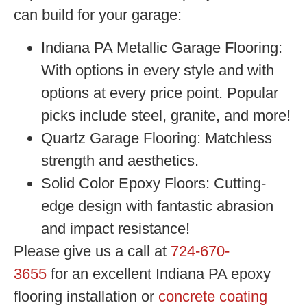
can build for your garage:
Indiana PA Metallic Garage Flooring:
With options in every style and with
options at every price point. Popular
picks include steel, granite, and more!
Quartz Garage Flooring:
Matchless
strength and aesthetics.
Solid Color Epoxy Floors:
Cutting-
edge design with fantastic abrasion
and impact resistance!
Please give us a call at
724-670-
3655
for an excellent
Indiana PA epoxy
flooring installation or
concrete coating