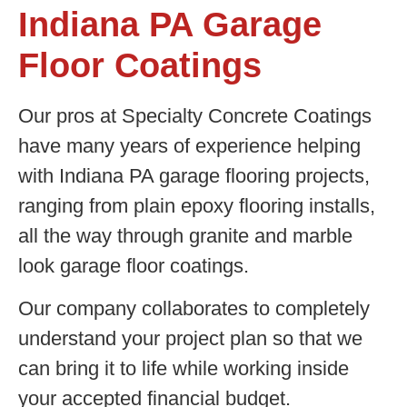
Indiana PA Garage
Floor Coatings
Our pros at Specialty Concrete Coatings
have many years of experience helping
with Indiana PA garage flooring projects,
ranging from plain epoxy flooring installs,
all the way through granite and marble
look garage floor coatings.
Our company collaborates to completely
understand your project plan so that we
can bring it to life while working inside
your accepted financial budget.