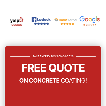
SALE ENDING SOON 09-01-2026
FREE QUOTE
ON CONCRETE
COATING!