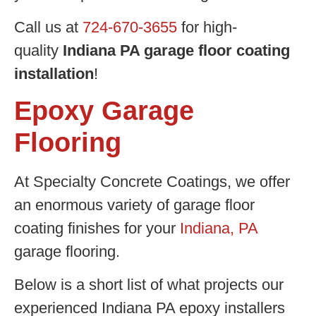
Call us at
724-670-3655
for high-
quality
Indiana PA garage floor coating
installation
!
Epoxy Garage
Flooring
At Specialty Concrete Coatings, we offer
an enormous variety of garage floor
coating finishes for your
Indiana, PA
garage flooring.
Below is a short list of what projects our
experienced Indiana PA epoxy installers