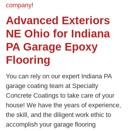
company
!
Advanced Exteriors
NE Ohio for Indiana
PA Garage Epoxy
Flooring
You can rely on our expert Indiana PA
garage coating team at Specialty
Concrete Coatings to take care of your
house! We have the years of experience,
the skill, and the diligent work ethic to
accomplish your garage flooring