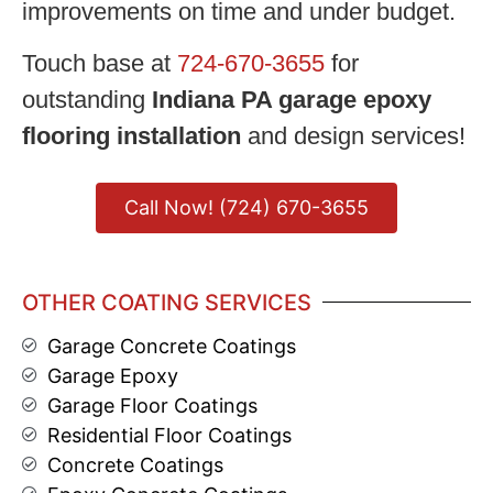
improvements on time and under budget.
Touch base at
724-670-3655
for
outstanding
Indiana PA garage epoxy
flooring installation
and design services!
Call Now! (724) 670-3655
OTHER COATING SERVICES
Garage Concrete Coatings
Garage Epoxy
Garage Floor Coatings
Residential Floor Coatings
Concrete Coatings