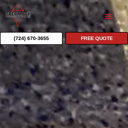
(724) 670-3655
FREE QUOTE