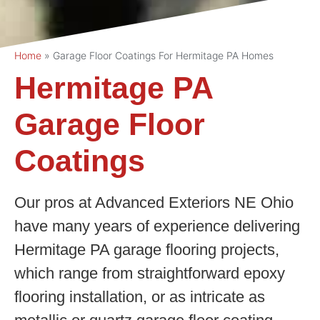
Home
»
Garage Floor Coatings For Hermitage PA Homes
Hermitage PA
Garage Floor
Coatings
Our pros at Advanced Exteriors NE Ohio
have many years of experience delivering
Hermitage PA garage flooring projects,
which range from straightforward epoxy
flooring installation, or as intricate as