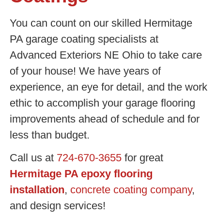
You can count on our skilled Hermitage
PA garage coating specialists at
Advanced Exteriors NE Ohio to take care
of your house! We have years of
experience, an eye for detail, and the work
ethic to accomplish your garage flooring
improvements ahead of schedule and for
less than budget.
Call us at
724-670-3655
for great
Hermitage PA epoxy flooring
installation
,
concrete coating company
,
and design services!