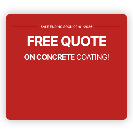
SALE ENDING SOON 09-01-2026
FREE QUOTE
ON CONCRETE
COATING!