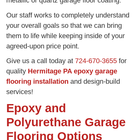
metallic or quartz garage floor coating.
Our staff works to completely understand
your overall goals so that we can bring
them to life while keeping inside of your
agreed-upon price point.
Give us a call today at
724-670-3655
for
quality
Hermitage PA epoxy garage
flooring installation
and design-build
services!
Epoxy and
Polyurethane Garage
Flooring Options