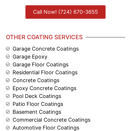
Call Now! (724) 670-3655
OTHER COATING SERVICES
Garage Concrete Coatings
Garage Epoxy
Garage Floor Coatings
Residential Floor Coatings
Concrete Coatings
Epoxy Concrete Coatings
Pool Deck Coatings
Patio Floor Coatings
Basement Coatings
Commercial Concrete Coatings
Automotive Floor Coatings