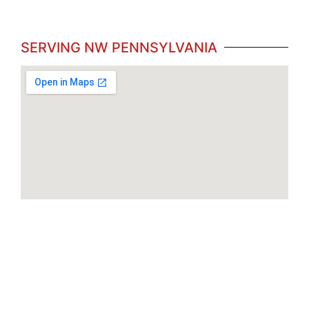
SERVING NW PENNSYLVANIA
Brookville
Butler
Clarion
Edinboro
Erie
Monroeville
Meadville
Indiana
Monaca
New Castle
New Kensington
Philipsburg
Ridgeway
Somerset