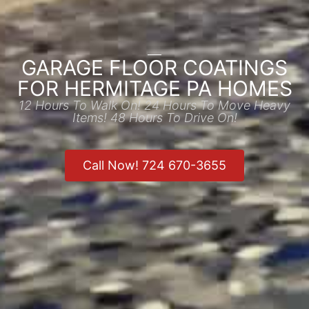
GARAGE FLOOR COATINGS
FOR HERMITAGE PA HOMES
12 Hours To Walk On! 24 Hours To Move Heavy
Items! 48 Hours To Drive On!
Call Now! 724 670-3655