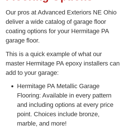
Our pros at Advanced Exteriors NE Ohio
deliver a wide catalog of garage floor
coating options for your Hermitage PA
garage floor.
This is a quick example of what our
master Hermitage PA epoxy installers can
add to your garage:
Hermitage PA Metallic Garage
Flooring:
Available in every pattern
and including options at every price
point. Choices include bronze,
marble, and more!