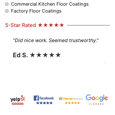
Commercial Kitchen Floor Coatings
Factory Floor Coatings
5-Star Rated ★★★★★
"Did nice work. Seemed trustworthy."
Ed S. ★★★★★