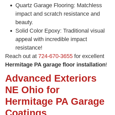
Quartz Garage Flooring:
Matchless
impact and scratch resistance and
beauty.
Solid Color Epoxy:
Traditional visual
appeal with incredible impact
resistance!
Reach out at
724-670-3655
for excellent
Hermitage PA garage floor installation
!
Advanced Exteriors
NE Ohio for
Hermitage PA Garage
Coatings