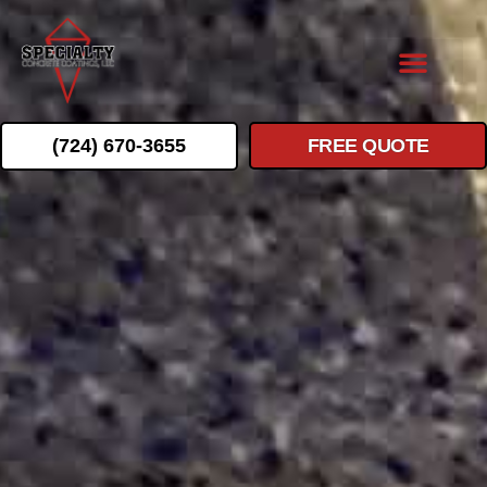
(724) 670-3655
FREE QUOTE