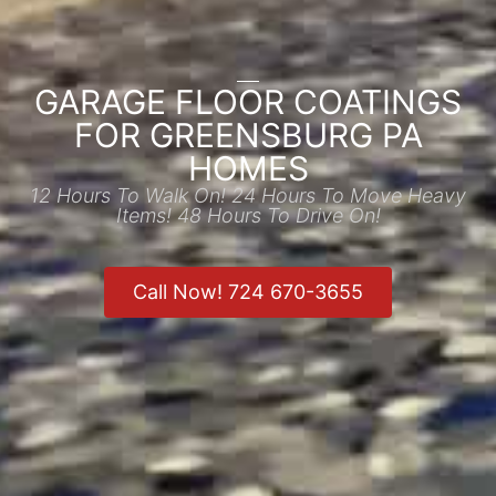
GARAGE FLOOR COATINGS
FOR GREENSBURG PA
HOMES
12 Hours To Walk On! 24 Hours To Move Heavy
Items! 48 Hours To Drive On!
Call Now! 724 670-3655