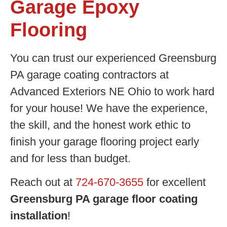
Garage Epoxy
Flooring
You can trust our experienced Greensburg
PA garage coating contractors at
Advanced Exteriors NE Ohio to work hard
for your house! We have the experience,
the skill, and the honest work ethic to
finish your garage flooring project early
and for less than budget.
Reach out at
724-670-3655
for excellent
Greensburg PA garage floor coating
installation
!