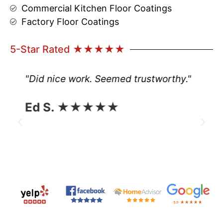
Commercial Kitchen Floor Coatings
Factory Floor Coatings
5-Star Rated ★★★★★
"Did nice work. Seemed trustworthy."
Ed S. ★★★★★