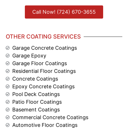
Call Now! (724) 670-3655
OTHER COATING SERVICES
Garage Concrete Coatings
Garage Epoxy
Garage Floor Coatings
Residential Floor Coatings
Concrete Coatings
Epoxy Concrete Coatings
Pool Deck Coatings
Patio Floor Coatings
Basement Coatings
Commercial Concrete Coatings
Automotive Floor Coatings