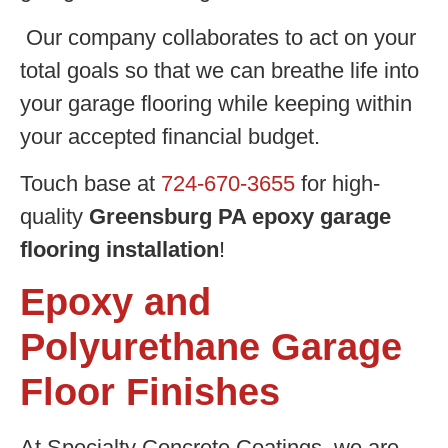
Our company collaborates to act on your
total goals so that we can breathe life into
your garage flooring while keeping within
your accepted financial budget.
Touch base at
724-670-3655
for high-
quality
Greensburg PA epoxy garage
flooring installation
!
Epoxy and
Polyurethane Garage
Floor Finishes
At Specialty Concrete Coatings, we are