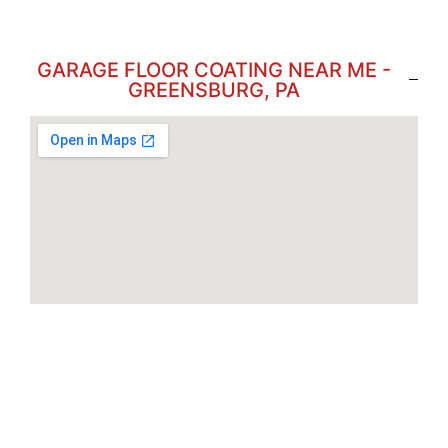
GARAGE FLOOR COATING NEAR ME -
GREENSBURG, PA
Brookville
Butler
Clarion
Edinboro
Erie
Monroeville
Meadville
Indiana
Monaca
New Castle
New Kensington
Philipsburg
Ridgeway
Somerset