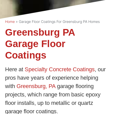
Home
»
Garage Floor Coatings For Greensburg PA Homes
Greensburg PA
Garage Floor
Coatings
Here at
Specialty Concrete Coatings
, our
pros have years of experience helping
with
Greensburg, PA
garage flooring
projects, which range from basic epoxy
floor installs, up to metallic or quartz
garage floor coatings.