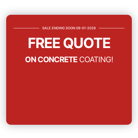
SALE ENDING SOON 09-01-2026
FREE QUOTE
ON CONCRETE
COATING!