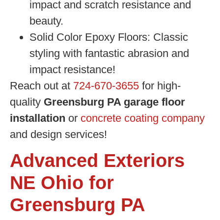
impact and scratch resistance and
beauty.
Solid Color Epoxy Floors:
Classic
styling with fantastic abrasion and
impact resistance!
Reach out at
724-670-3655
for high-
quality
Greensburg PA garage floor
installation
or
concrete coating company
and design services!
Advanced Exteriors
NE Ohio for
Greensburg PA