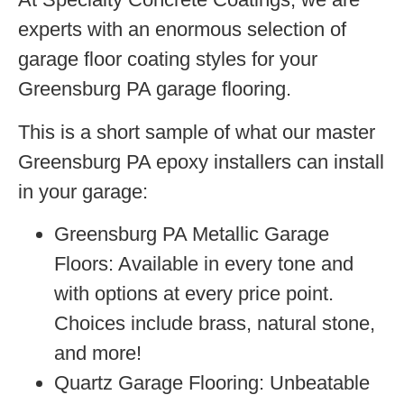
experts with an enormous selection of
garage floor coating styles for your
Greensburg PA garage flooring.
This is a short sample of what our master
Greensburg PA epoxy installers can install
in your garage:
Greensburg PA Metallic Garage
Floors:
Available in every tone and
with options at every price point.
Choices include brass, natural stone,
and more!
Quartz Garage Flooring:
Unbeatable