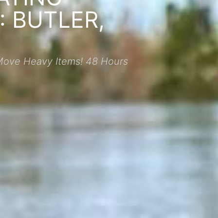
 BUTLER,
Move Heavy Items! 48 Hours