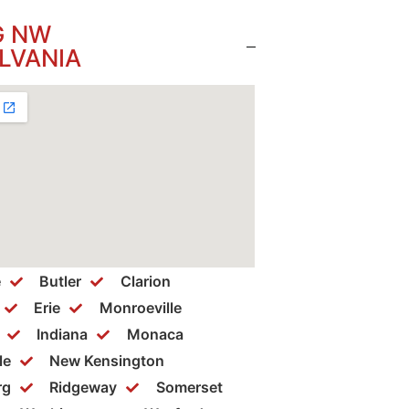
G NW
LVANIA
e
Butler
Clarion
Erie
Monroeville
Indiana
Monaca
le
New Kensington
rg
Ridgeway
Somerset