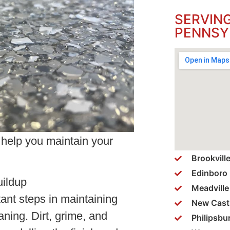
SERVIN
PENNSY
o help you maintain your
Brookvill
Edinboro
uildup
Meadville
ant steps in maintaining
New Cast
aning. Dirt, grime, and
Philipsbu