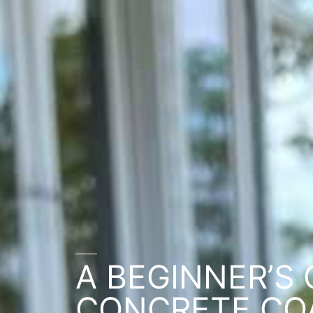
A BEGINNER’S 
CONCRETE CO