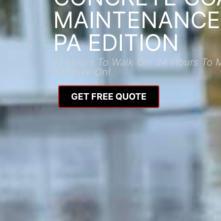
MAINTENANCE:
PA EDITION
12 Hours To Walk On! 24 Hours To 
To Drive On!
GET FREE QUOTE