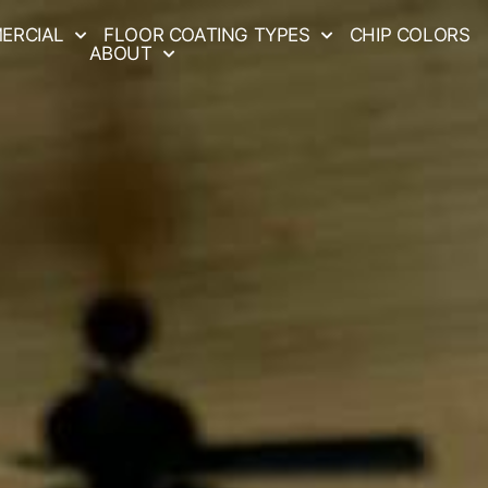
ERCIAL
FLOOR COATING TYPES
CHIP COLORS
ABOUT