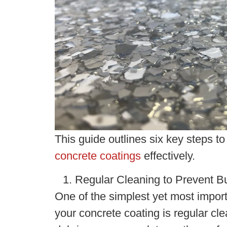
This guide outlines six key steps t
concrete coatings
effectively.
Regular Cleaning to Prevent B
One of the simplest yet most import
your concrete coating is regular cle