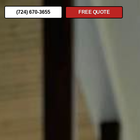
(724) 670-3655
FREE QUOTE