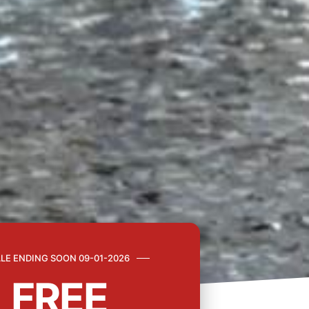
LE ENDING SOON 09-01-2026
FREE