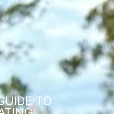
GUIDE TO
ATING