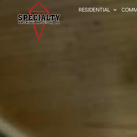
RESIDENTIAL
COMM