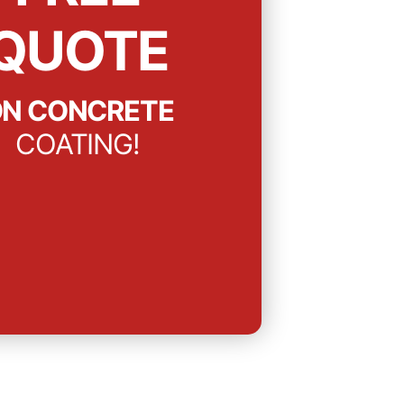
QUOTE
N CONCRETE
COATING!