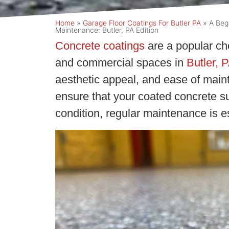
Home
»
Garage Floor Coatings For Butler PA
»
A Beg
Maintenance: Butler, PA Edition
Concrete coatings
are a popular cho
and commercial spaces in
Butler, P
aesthetic appeal, and ease of main
ensure that your coated concrete su
condition, regular maintenance is es