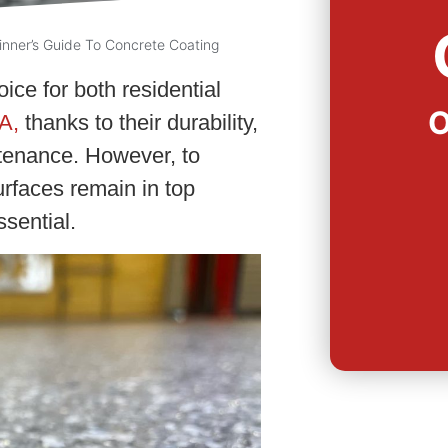
inner’s Guide To Concrete Coating
ice for both residential
O
A,
thanks to their durability,
tenance. However, to
rfaces remain in top
sential.